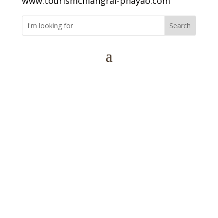
www.tourismchiangrai-phayao.com