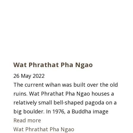
Wat Phrathat Pha Ngao
26 May 2022
The current wihan was built over the old
ruins. Wat Phrathat Pha Ngao houses a
relatively small bell-shaped pagoda on a
big boulder. In 1976, a Buddha image
Read more
Wat Phrathat Pha Ngao