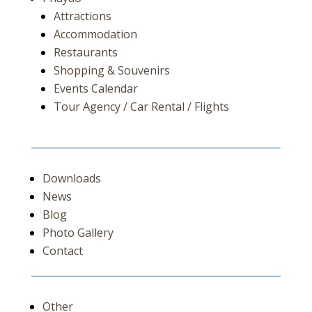
Attractions
Accommodation
Restaurants
Shopping & Souvenirs
Events Calendar
Tour Agency / Car Rental / Flights
Downloads
News
Blog
Photo Gallery
Contact
Other