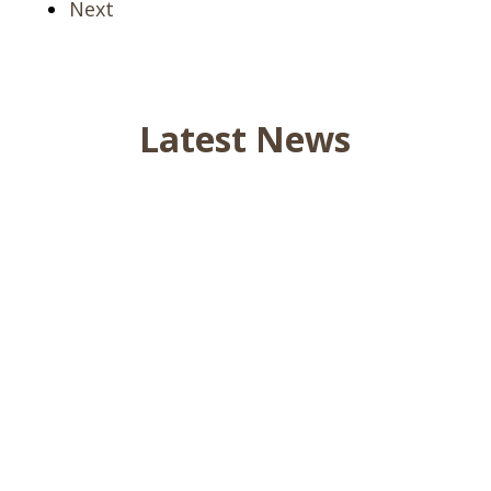
Next
Latest News