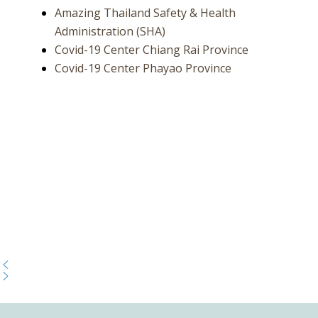
Amazing Thailand Safety & Health
Administration (SHA)
Covid-19 Center Chiang Rai Province
Covid-19 Center Phayao Province