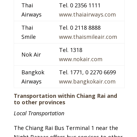
Thai
Tel. 0 2356 1111
Airways
www.thaiairways.com
Thai
Tel. 0 2118 8888
Smile
www.thaismileair.com
Tel. 1318
Nok Air
www.nokair.com
Bangkok
Tel. 1771, 0 2270 6699
Airways
www.bangkokair.com
Transportation within Chiang Rai and
to other provinces
Local Transportation
The Chiang Rai Bus Terminal 1 near the