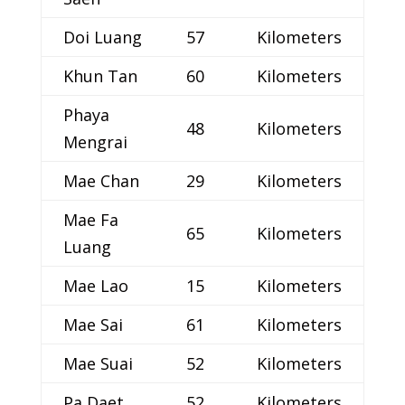
Doi Luang
57
Kilometers
Khun Tan
60
Kilometers
Phaya
48
Kilometers
Mengrai
Mae Chan
29
Kilometers
Mae Fa
65
Kilometers
Luang
Mae Lao
15
Kilometers
Mae Sai
61
Kilometers
Mae Suai
52
Kilometers
Pa Daet
52
Kilometers