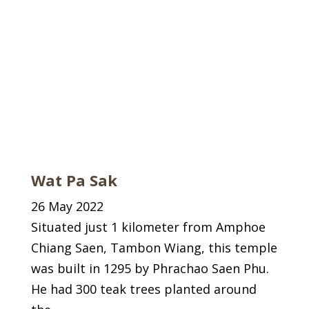
Wat Pa Sak
26 May 2022
Situated just 1 kilometer from Amphoe
Chiang Saen, Tambon Wiang, this temple
was built in 1295 by Phrachao Saen Phu.
He had 300 teak trees planted around