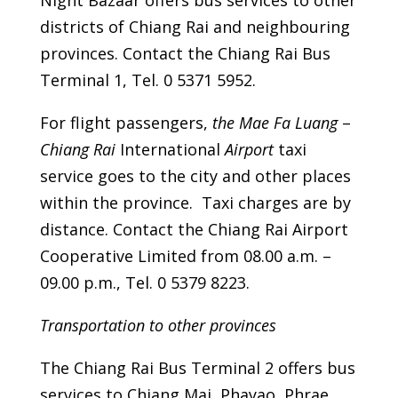
Night Bazaar offers bus services to other
districts of Chiang Rai and neighbouring
provinces. Contact the Chiang Rai Bus
Terminal 1, Tel. 0 5371 5952.
For flight passengers,
the Mae Fa Luang
–
Chiang Rai
International
Airport
taxi
service goes to the city and other places
within the province. Taxi charges are by
distance. Contact the Chiang Rai Airport
Cooperative Limited from 08.00 a.m. –
09.00 p.m., Tel. 0 5379 8223.
Transportation to other provinces
The Chiang Rai Bus Terminal 2 offers bus
services to Chiang Mai, Phayao, Phrae,