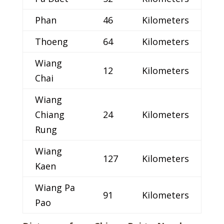
Phan
46
Kilometers
Thoeng
64
Kilometers
Wiang
12
Kilometers
Chai
Wiang
Chiang
24
Kilometers
Rung
Wiang
127
Kilometers
Kaen
Wiang Pa
91
Kilometers
Pao