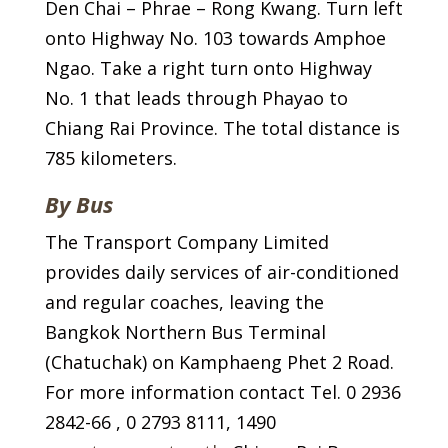
Den Chai – Phrae – Rong Kwang. Turn left
onto Highway No. 103 towards Amphoe
Ngao. Take a right turn onto Highway
No. 1 that leads through Phayao to
Chiang Rai Province. The total distance is
785 kilometers.
By Bus
The Transport Company Limited
provides daily services of air-conditioned
and regular coaches, leaving the
Bangkok Northern Bus Terminal
(Chatuchak) on Kamphaeng Phet 2 Road.
For more information contact Tel. 0 2936
2842-66 , 0 2793 8111, 1490