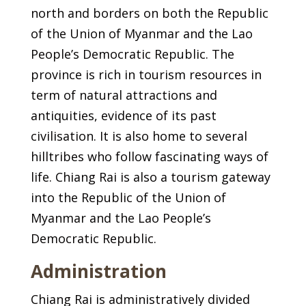
north and borders on both the Republic
of the Union of Myanmar and the Lao
People’s Democratic Republic. The
province is rich in tourism resources in
term of natural attractions and
antiquities, evidence of its past
civilisation. It is also home to several
hilltribes who follow fascinating ways of
life. Chiang Rai is also a tourism gateway
into the Republic of the Union of
Myanmar and the Lao People’s
Democratic Republic.
Administration
Chiang Rai is administratively divided