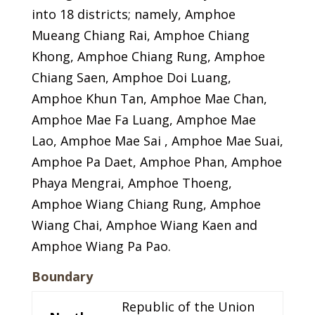
into 18 districts; namely, Amphoe
Mueang Chiang Rai, Amphoe Chiang
Khong, Amphoe Chiang Rung, Amphoe
Chiang Saen, Amphoe Doi Luang,
Amphoe Khun Tan, Amphoe Mae Chan,
Amphoe Mae Fa Luang, Amphoe Mae
Lao, Amphoe Mae Sai , Amphoe Mae Suai,
Amphoe Pa Daet, Amphoe Phan, Amphoe
Phaya Mengrai, Amphoe Thoeng,
Amphoe Wiang Chiang Rung, Amphoe
Wiang Chai, Amphoe Wiang Kaen and
Amphoe Wiang Pa Pao.
Boundary
Republic of the Union