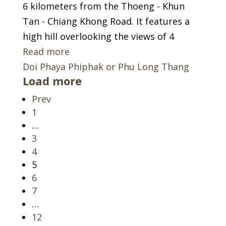
6 kilometers from the Thoeng - Khun
Tan - Chiang Khong Road. It features a
high hill overlooking the views of 4
Read more
Doi Phaya Phiphak or Phu Long Thang
Load more
Prev
Page
1
…
Page
3
Page
4
Page
5
Page
6
Page
7
…
Page
12