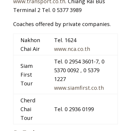
www.transport.co.th
. Chiang Rai Bus
Terminal 2 Tel. 0 5377 3989
Coaches offered by private companies.
Nakhon
Tel. 1624
Chai Air
www.nca.co.th
Tel. 0 2954 3601-7, 0
Siam
5370 0092 , 0 5379
First
1227
Tour
www.siamfirst.co.th
Cherd
Chai
Tel. 0 2936 0199
Tour