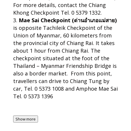
For more details, contact the Chiang
Khong Checkpoint Tel. 0 5379 1332.
Mae Sai Checkpoint (ด่านอำเภอแม่สาย)
is opposite Tachileik Checkpoint of the
Union of Myanmar, 60 kilometers from
the provincial city of Chiang Rai. It takes
about 1 hour from Chiang Rai. The
checkpoint situated at the foot of the
Thailand – Myanmar Friendship Bridge is
also a border market. From this point,
travellers can drive to Chiang Tung by
car, Tel. 0 5373 1008 and Amphoe Mae Sai
Tel. 0 5373 1396
Show more