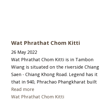
Wat Phrathat Chom Kitti
26 May 2022
Wat Phrathat Chom Kitti is in Tambon
Wiang is situated on the riverside Chiang
Saen - Chiang Khong Road. Legend has it
that in 940, Phrachao Phangkharat built
Read more
Wat Phrathat Chom Kitti