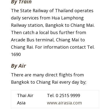
By Train
The State Railway of Thailand operates
daily services from Hua Lamphong
Railway station, Bangkok to Chiang Mai.
Then catch a local bus further from
Arcade Bus terminal, Chiang Mai to
Chiang Rai. For information contact Tel.
1690
By Air
There are many direct flights from
Bangkok to Chiang Rai every day by;
Thai Air
Tel. 0 2515 9999
Asia
www.airasia.com