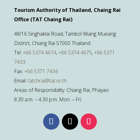
Tourism Authority of Thailand, Chaing Rai
Office (TAT Chaing Rai)
48/16 Singhaklai Road, Tambol Wiang Mueang
District, Chiang Rai 57000 Thailand
Tel:
+66 5374 4674
,
+66 5374 4675
,
+66 5371
7433
Fax:
+66 5371 7434
Email:
tatchrai@tat.or.th
Areas of Responsibility: Chiang Rai, Phayao
8.30 a.m. – 4.30 p.m. Mon. – Fri.