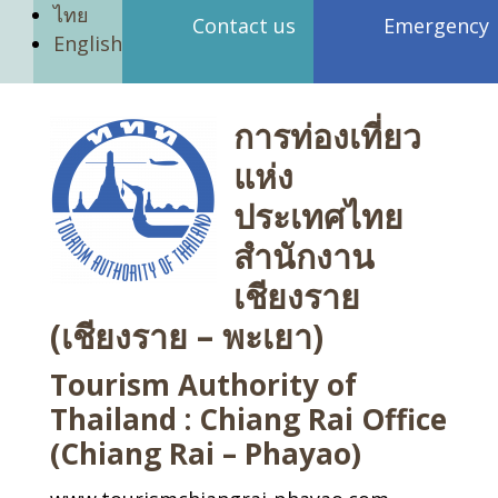
ไทย
Contact us
Emergency
English
การท่องเที่ยว
แห่ง
ประเทศไทย
สำนักงาน
เชียงราย
(เชียงราย – พะเยา)
Tourism Authority of
Thailand : Chiang Rai Office
(Chiang Rai – Phayao)