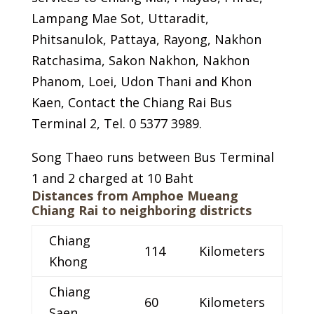
Lampang Mae Sot, Uttaradit,
Phitsanulok, Pattaya, Rayong, Nakhon
Ratchasima, Sakon Nakhon, Nakhon
Phanom, Loei, Udon Thani and Khon
Kaen, Contact the Chiang Rai Bus
Terminal 2, Tel. 0 5377 3989.
Song Thaeo runs between Bus Terminal
1 and 2 charged at 10 Baht
Distances from Amphoe Mueang
Chiang Rai to neighboring districts
Chiang
114
Kilometers
Khong
Chiang
60
Kilometers
Saen