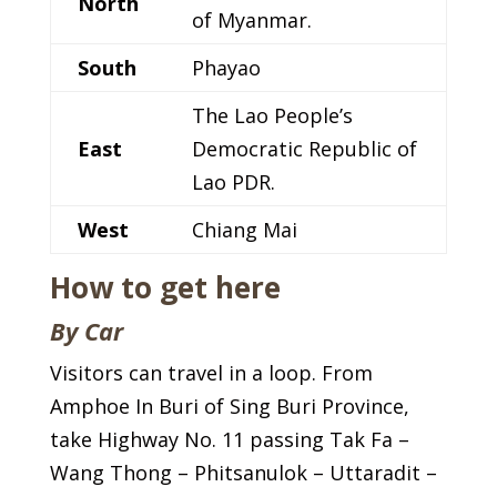
North
of Myanmar.
South
Phayao
The Lao People’s
East
Democratic Republic of
Lao PDR.
West
Chiang Mai
How to get here
By Car
Visitors can travel in a loop. From
Amphoe In Buri of Sing Buri Province,
take Highway No. 11 passing Tak Fa –
Wang Thong – Phitsanulok – Uttaradit –