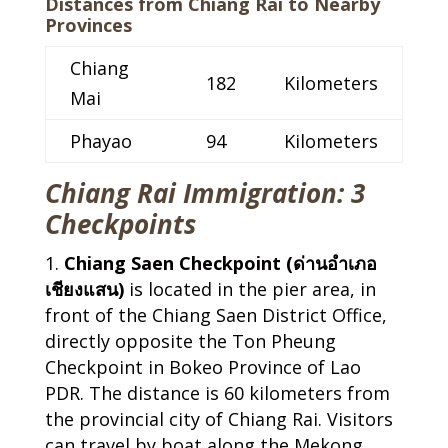
Distances from Chiang Rai to Nearby
Provinces
Chiang
182
Kilometers
Mai
Phayao
94
Kilometers
Chiang Rai Immigration: 3
Checkpoints
Chiang Saen Checkpoint (ด่านอำเภอ
เชียงแสน)
is located in the pier area, in
front of the Chiang Saen District Office,
directly opposite the Ton Pheung
Checkpoint in Bokeo Province of Lao
PDR. The distance is 60 kilometers from
the provincial city of Chiang Rai. Visitors
can travel by boat along the Mekong