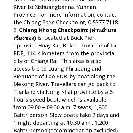
River to Xishuangbanna, Yunnan
Province. For more information, contact
the Chiang Saen Checkpoint, 0 5377 7118
Chiang Khong Checkpoint (ด่านอำเภอ
เชียงของ)
is located at Buck Pier,
opposite Huay Xai, Bokeo Province of Lao
PDR, 114 kilometers from the provincial
city of Chiang Rai. This area is also
accessible to Luang Phrabang and
Vientiane of Lao PDR. by boat along the
Mekong River. Travellers can go back to
Thailand via Nong Khai province by a 6-
hours speed boat, which is available
from 09.00 – 09.30 a.m. 7 seats, 1,800
Baht/ person. Slow boats take 2 days and
1 night departing at 10.30 a.m., 1,200
Baht/ person (accommodation excluded).