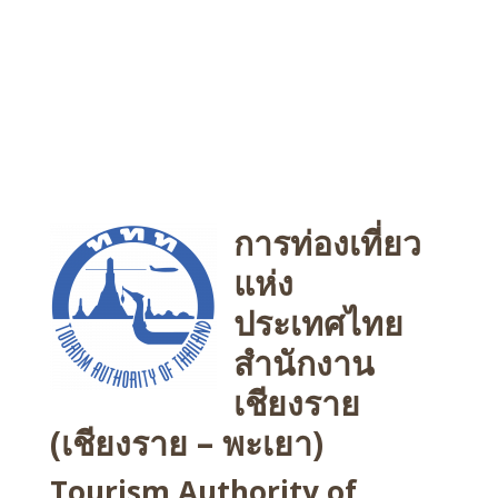
การท่องเที่ยว
แห่ง
ประเทศไทย
สำนักงาน
เชียงราย
(เชียงราย – พะเยา)
Tourism Authority of