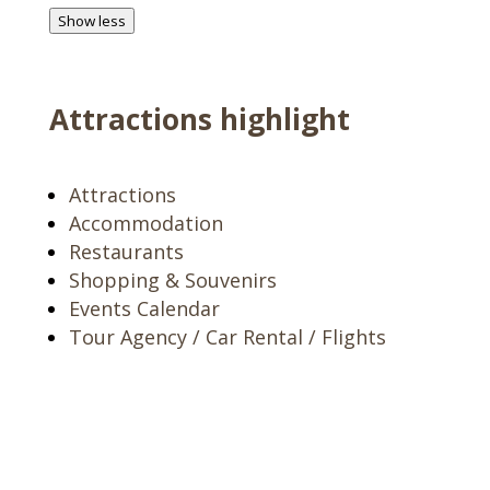
Show less
Attractions highlight
Attractions
Accommodation
Restaurants
Shopping & Souvenirs
Events Calendar
Tour Agency / Car Rental / Flights