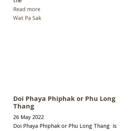
the
Read more
Wat Pa Sak
Doi Phaya Phiphak or Phu Long
Thang
26 May 2022
Doi Phaya Phiphak or Phu Long Thang is