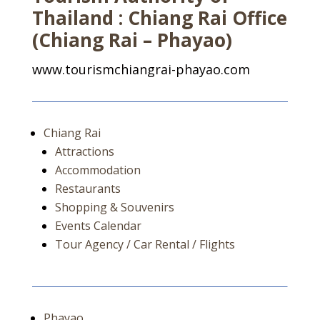
Thailand : Chiang Rai Office
(Chiang Rai – Phayao)
www.tourismchiangrai-phayao.com
Chiang Rai
Attractions
Accommodation
Restaurants
Shopping & Souvenirs
Events Calendar
Tour Agency / Car Rental / Flights
Phayao