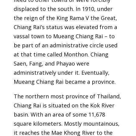
displaced to the south. In 1910, under
the reign of the King Rama V the Great,
Chiang Rai’s status was elevated from a
vassal town to Mueang Chiang Rai – to
be part of an administrative circle used
at that time called Monthon. Chiang
Saen, Fang, and Phayao were
administratively under it. Eventually,
Mueang Chiang Rai became a province.
The northern most province of Thailand,
Chiang Rai is situated on the Kok River
basin. With an area of some 11,678
square kilometers. Mostly mountainous,
it reaches the Mae Khong River to the