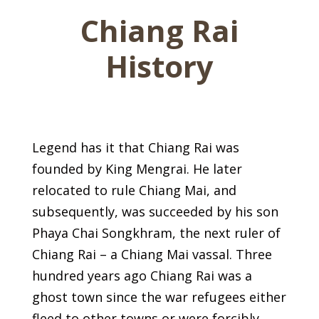
Chiang Rai
History
Legend has it that Chiang Rai was
founded by King Mengrai. He later
relocated to rule Chiang Mai, and
subsequently, was succeeded by his son
Phaya Chai Songkhram, the next ruler of
Chiang Rai – a Chiang Mai vassal. Three
hundred years ago Chiang Rai was a
ghost town since the war refugees either
fleed to other towns or were forcibly