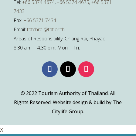
Tel:
+66 5374 4674
,
+66 5374 4675
,
+66 5371
7433
Fax:
+66 5371 7434
Email:
tatchrai@tat.or.th
Areas of Responsibility: Chiang Rai, Phayao
8.30 a.m. – 4.30 p.m. Mon. – Fri.
© 2022 Tourism Authority of Thailand. All
Rights Reserved. Website design & build by The
Citylife Group.
X