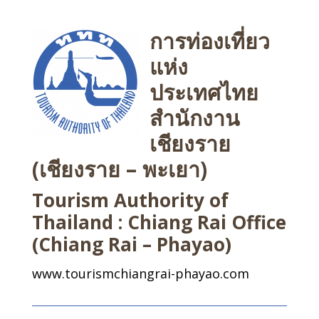
การท่องเที่ยว
แห่ง
ประเทศไทย
สำนักงาน
เชียงราย
(เชียงราย – พะเยา)
Tourism Authority of
Thailand : Chiang Rai Office
(Chiang Rai – Phayao)
www.tourismchiangrai-phayao.com