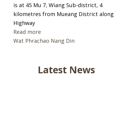
is at 45 Mu 7, Wiang Sub-district, 4
kilometres from Mueang District along
Highway
Read more
Wat Phrachao Nang Din
Latest News