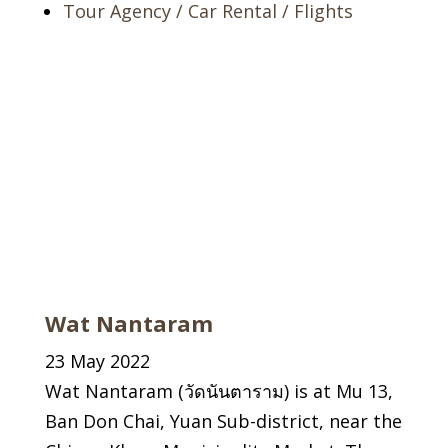
Tour Agency / Car Rental / Flights
Wat Nantaram
23 May 2022
Wat Nantaram (วัดนันตาราม) is at Mu 13,
Ban Don Chai, Yuan Sub-district, near the