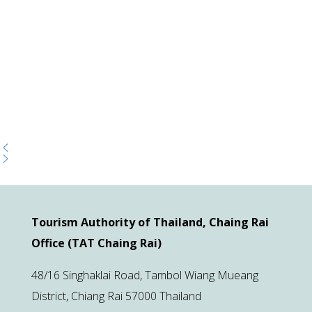
Tourism Authority of Thailand, Chaing Rai
Office (TAT Chaing Rai)
48/16 Singhaklai Road, Tambol Wiang Mueang
District, Chiang Rai 57000 Thailand