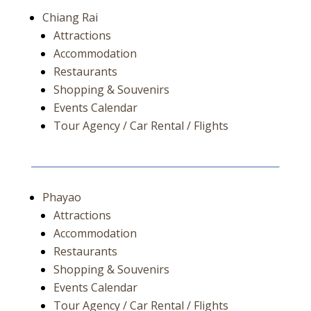
Chiang Rai
Attractions
Accommodation
Restaurants
Shopping & Souvenirs
Events Calendar
Tour Agency / Car Rental / Flights
Phayao
Attractions
Accommodation
Restaurants
Shopping & Souvenirs
Events Calendar
Tour Agency / Car Rental / Flights