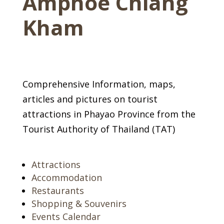
Amphoe Chiang
Kham
Comprehensive Information, maps,
articles and pictures on tourist
attractions in Phayao Province from the
Tourist Authority of Thailand (TAT)
Attractions
Accommodation
Restaurants
Shopping & Souvenirs
Events Calendar