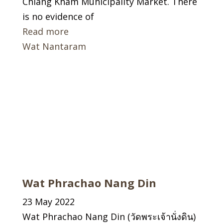
Chiang Kham Municipality Market. There
is no evidence of
Read more
Wat Nantaram
Wat Phrachao Nang Din
23 May 2022
Wat Phrachao Nang Din (วัดพระเจ้านั่งดิน)