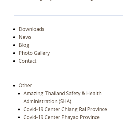
Downloads
News
Blog
Photo Gallery
Contact
Other
Amazing Thailand Safety & Health
Administration (SHA)
Covid-19 Center Chiang Rai Province
Covid-19 Center Phayao Province