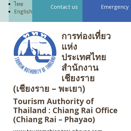
ไทย
Contact us
Emergency
English
การท่องเที่ยว
แห่ง
ประเทศไทย
สำนักงาน
เชียงราย
(เชียงราย – พะเยา)
Tourism Authority of
Thailand : Chiang Rai Office
(Chiang Rai – Phayao)