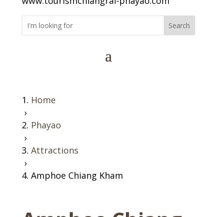
www.tourismchiangrai-phayao.com
Home
›
Phayao
›
Attractions
›
Amphoe Chiang Kham