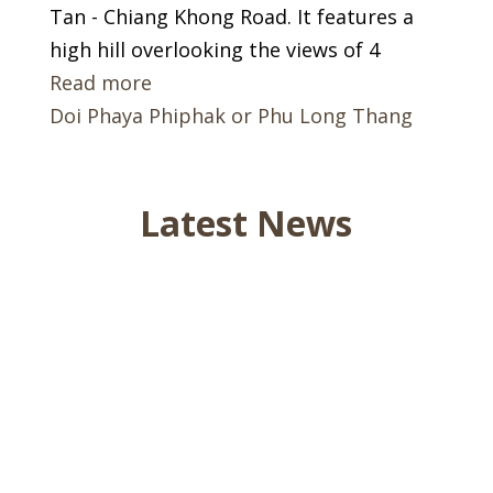
Tan - Chiang Khong Road. It features a
high hill overlooking the views of 4
Read more
Doi Phaya Phiphak or Phu Long Thang
Latest News