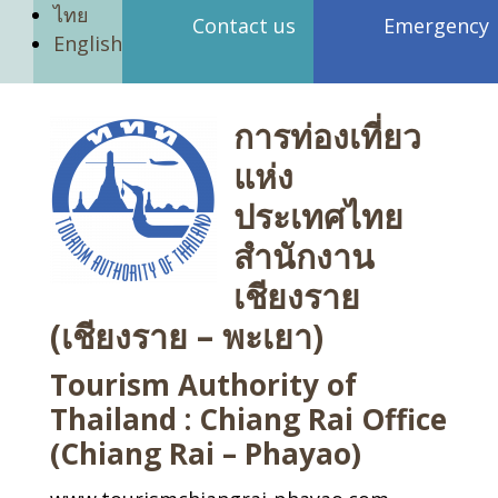
ไทย
Contact us
Emergency
English
การท่องเที่ยว
แห่ง
ประเทศไทย
สำนักงาน
เชียงราย
(เชียงราย – พะเยา)
Tourism Authority of
Thailand : Chiang Rai Office
(Chiang Rai – Phayao)