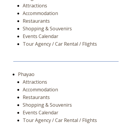
Attractions
Accommodation
Restaurants
Shopping & Souvenirs
Events Calendar
Tour Agency / Car Rental / Flights
Phayao
Attractions
Accommodation
Restaurants
Shopping & Souvenirs
Events Calendar
Tour Agency / Car Rental / Flights