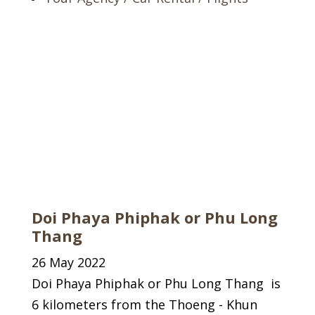
Doi Phaya Phiphak or Phu Long
Thang
26 May 2022
Doi Phaya Phiphak or Phu Long Thang is
6 kilometers from the Thoeng - Khun