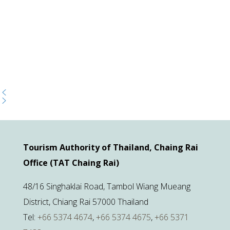
Tourism Authority of Thailand, Chaing Rai
Office (TAT Chaing Rai)
48/16 Singhaklai Road, Tambol Wiang Mueang
District, Chiang Rai 57000 Thailand
Tel:
+66 5374 4674
,
+66 5374 4675
,
+66 5371