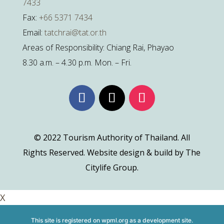
7433
Fax:
+66 5371 7434
Email:
tatchrai@tat.or.th
Areas of Responsibility: Chiang Rai, Phayao
8.30 a.m. – 4.30 p.m. Mon. – Fri.
© 2022 Tourism Authority of Thailand. All
Rights Reserved. Website design & build by The
Citylife Group.
X
This site is registered on
wpml.org
as a development site.