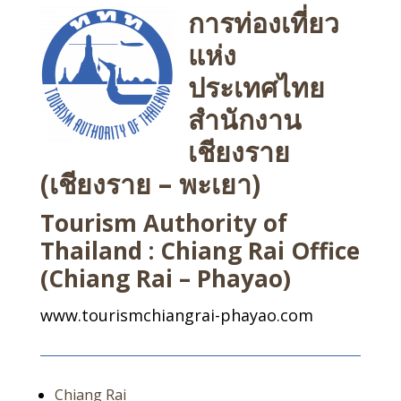
การท่องเที่ยว
แห่ง
ประเทศไทย
สำนักงาน
เชียงราย
(เชียงราย – พะเยา)
Tourism Authority of
Thailand : Chiang Rai Office
(Chiang Rai – Phayao)
www.tourismchiangrai-phayao.com
Chiang Rai