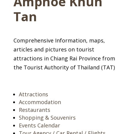
Amphoe Khun
Tan
Comprehensive Information, maps,
articles and pictures on tourist
attractions in Chiang Rai Province from
the Tourist Authority of Thailand (TAT)
Attractions
Accommodation
Restaurants
Shopping & Souvenirs
Events Calendar
Tour Agency / Car Rental / Flights