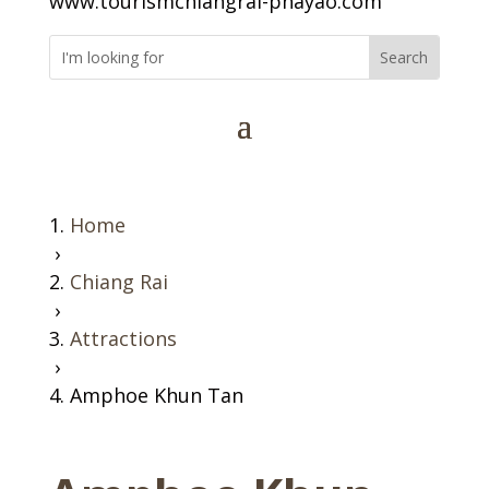
www.tourismchiangrai-phayao.com
Home
›
Chiang Rai
›
Attractions
›
Amphoe Khun Tan