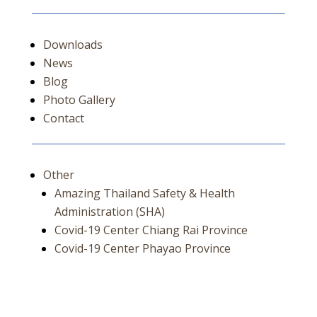
Downloads
News
Blog
Photo Gallery
Contact
Other
Amazing Thailand Safety & Health
Administration (SHA)
Covid-19 Center Chiang Rai Province
Covid-19 Center Phayao Province