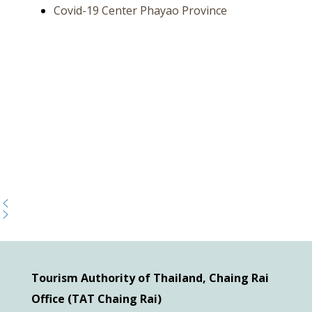
Covid-19 Center Phayao Province
Tourism Authority of Thailand, Chaing Rai
Office (TAT Chaing Rai)