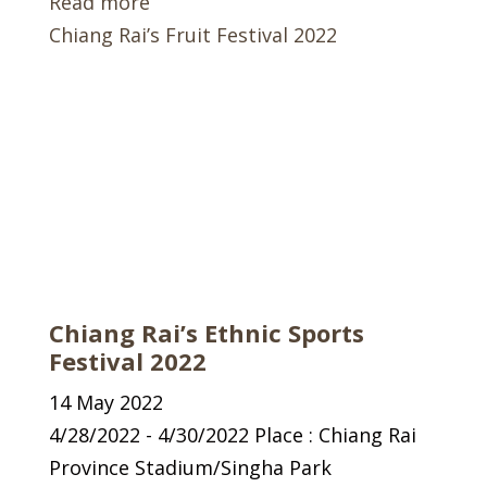
Read more
Chiang Rai’s Fruit Festival 2022
Chiang Rai’s Ethnic Sports
Festival 2022
14 May 2022
4/28/2022 - 4/30/2022 Place : Chiang Rai
Province Stadium/Singha Park