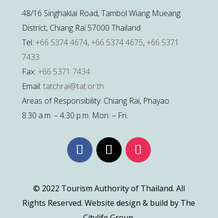
48/16 Singhaklai Road, Tambol Wiang Mueang
District, Chiang Rai 57000 Thailand
Tel:
+66 5374 4674
,
+66 5374 4675
,
+66 5371
7433
Fax:
+66 5371 7434
Email:
tatchrai@tat.or.th
Areas of Responsibility: Chiang Rai, Phayao
8.30 a.m. – 4.30 p.m. Mon. – Fri.
© 2022 Tourism Authority of Thailand. All
Rights Reserved. Website design & build by The
Citylife Group.