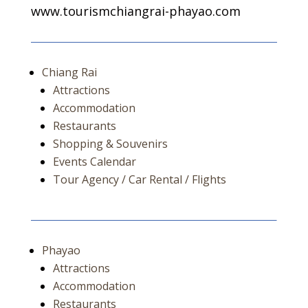
www.tourismchiangrai-phayao.com
Chiang Rai
Attractions
Accommodation
Restaurants
Shopping & Souvenirs
Events Calendar
Tour Agency / Car Rental / Flights
Phayao
Attractions
Accommodation
Restaurants