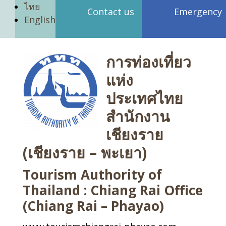
ไทย
Contact us
Emergency
English
การท่องเที่ยว
แห่ง
ประเทศไทย
สำนักงาน
เชียงราย
(เชียงราย – พะเยา)
Tourism Authority of
Thailand : Chiang Rai Office
(Chiang Rai – Phayao)