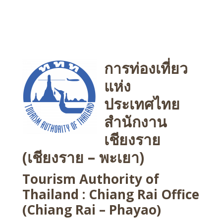
การท่องเที่ยว
แห่ง
ประเทศไทย
สำนักงาน
เชียงราย
(เชียงราย – พะเยา)
Tourism Authority of
Thailand : Chiang Rai Office
(Chiang Rai – Phayao)