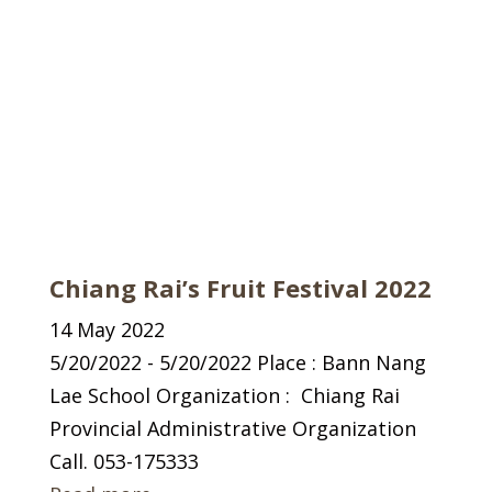
Chiang Rai’s Fruit Festival 2022
14 May 2022
5/20/2022 - 5/20/2022 Place : Bann Nang
Lae School Organization : Chiang Rai
Provincial Administrative Organization
Call. 053-175333