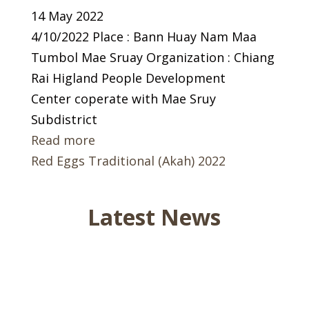
14 May 2022
4/10/2022 Place : Bann Huay Nam Maa
Tumbol Mae Sruay Organization : Chiang
Rai Higland People Development
Center coperate with Mae Sruy
Subdistrict
Read more
Red Eggs Traditional (Akah) 2022
Latest News