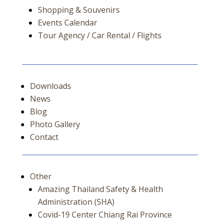
Shopping & Souvenirs
Events Calendar
Tour Agency / Car Rental / Flights
Downloads
News
Blog
Photo Gallery
Contact
Other
Amazing Thailand Safety & Health
Administration (SHA)
Covid-19 Center Chiang Rai Province