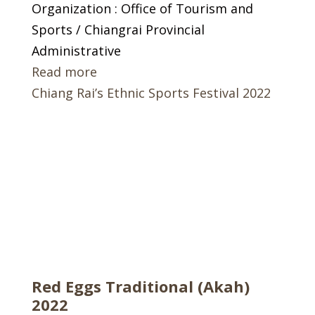
Organization : Office of Tourism and
Sports / Chiangrai Provincial
Administrative
Read more
Chiang Rai’s Ethnic Sports Festival 2022
Red Eggs Traditional (Akah)
2022