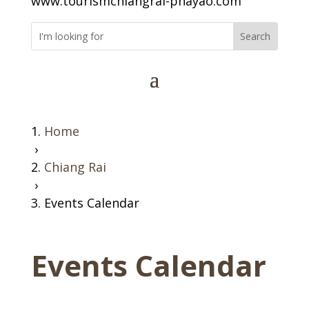
www.tourismchiangrai-phayao.com
Home
›
Chiang Rai
›
Events Calendar
Events Calendar