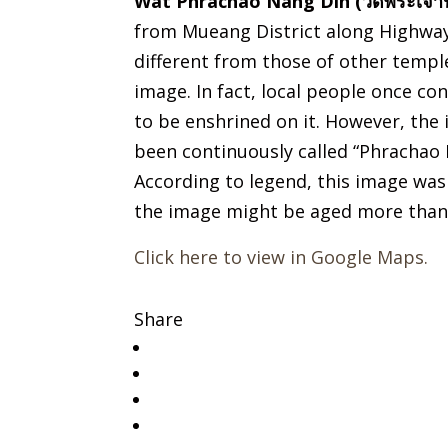
Wat Phrachao Nang Din (วัดพระเจ้านั
from Mueang District along Highway
different from those of other templ
image. In fact, local people once c
to be enshrined on it. However, the 
been continuously called “Phrachao
According to legend, this image was 
the image might be aged more than 
Click here to view in Google Maps.
Share