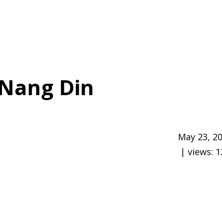
Nang Din
May 23, 2
| views:
1