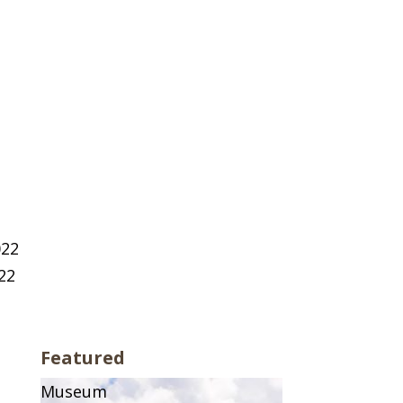
022
22
Featured
Museum