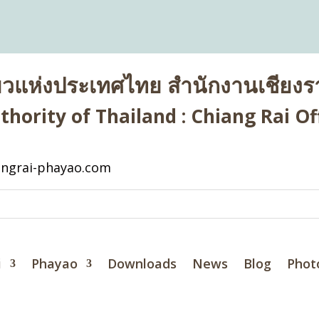
่ยวแห่งประเทศไทย สำนักงานเชียงรา
hority of Thailand : Chiang Rai Off
ngrai-phayao.com
i
Phayao
Downloads
News
Blog
Phot