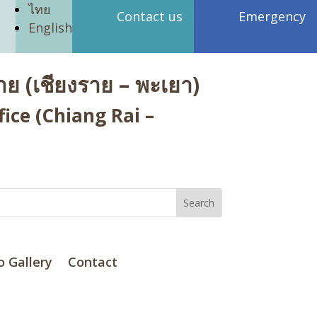
ไทย
Contact us
Emergency
English
ย (เชียงราย – พะเยา)
ice (Chiang Rai –
o Gallery
Contact