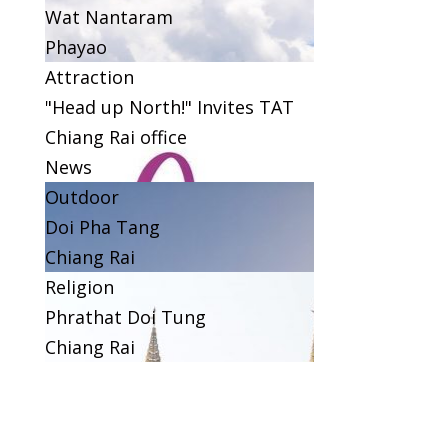
Wat Nantaram
Phayao
Attraction
"Head up North!" Invites TAT
Chiang Rai office
News
Outdoor
Doi Pha Tang
Chiang Rai
Religion
Phrathat Doi Tung
Chiang Rai