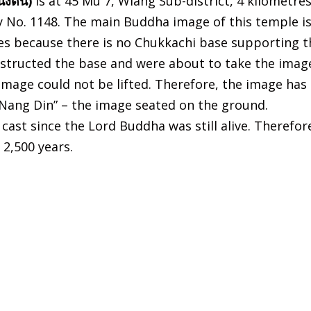
่งดิน)
is at 45 Mu 7, Wiang Sub-district, 4 kilometre
 No. 1148. The main Buddha image of this temple i
es because there is no Chukkachi base supporting t
onstructed the base and were about to take the imag
image could not be lifted. Therefore, the image has
 Nang Din” – the image seated on the ground.
cast since the Lord Buddha was still alive. Therefor
2,500 years.