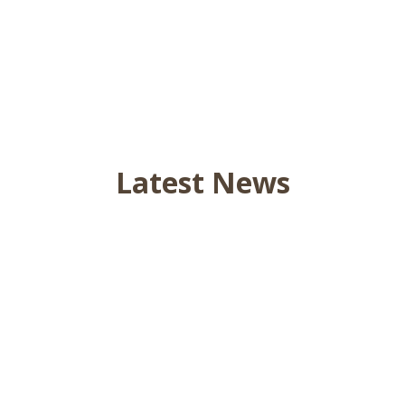
Latest News