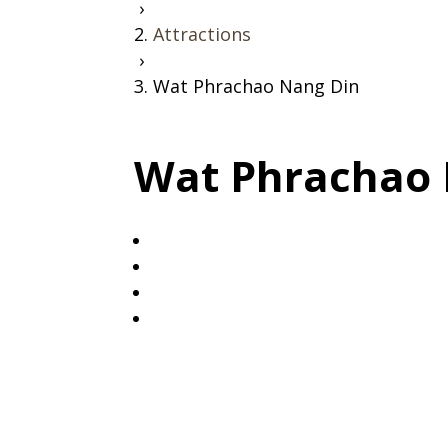
›
Attractions
›
Wat Phrachao Nang Din
Wat Phrachao 