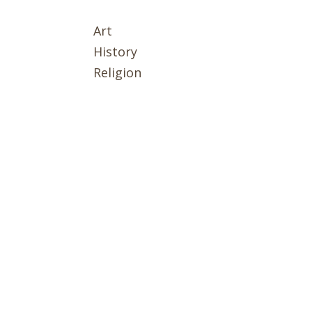
Art
History
Religion