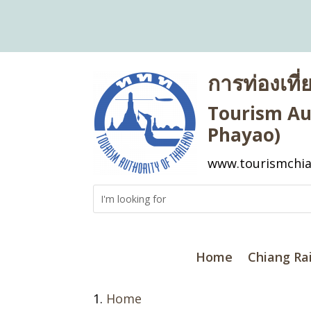
การท่องเที
Tourism Aut
Phayao)
www.tourismchia
Home
Chiang Ra
Home