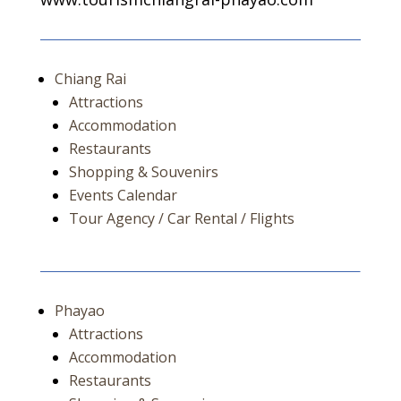
Chiang Rai
Attractions
Accommodation
Restaurants
Shopping & Souvenirs
Events Calendar
Tour Agency / Car Rental / Flights
Phayao
Attractions
Accommodation
Restaurants