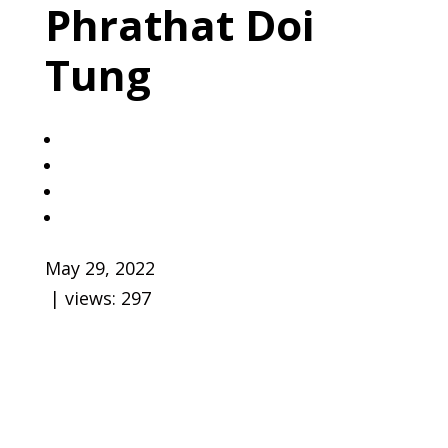
Phrathat Doi
Tung
May 29, 2022
| views:
297