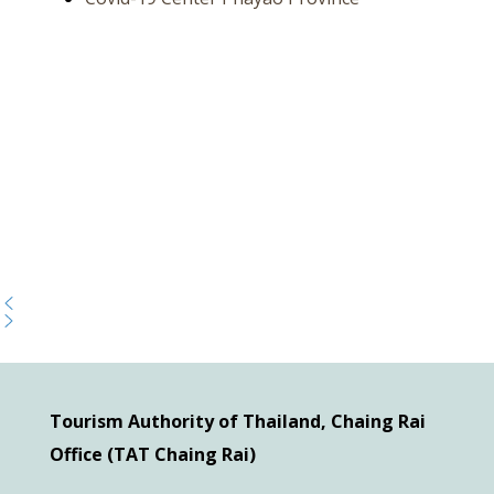
Tourism Authority of Thailand, Chaing Rai
Office (TAT Chaing Rai)