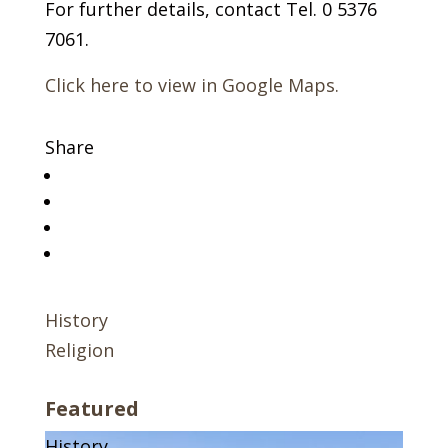
For further details, contact Tel. 0 5376
7061.
Click here to view in Google Maps.
Share
History
Religion
Featured
History