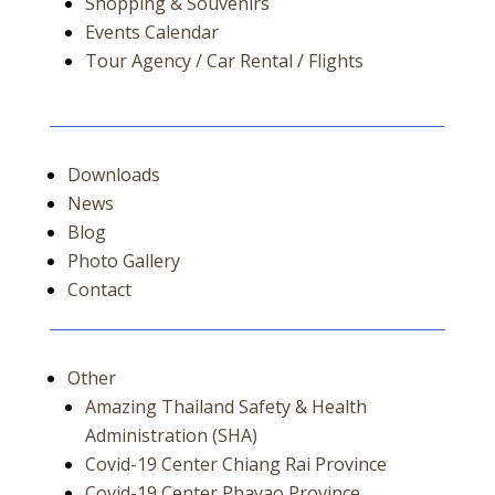
Shopping & Souvenirs
Events Calendar
Tour Agency / Car Rental / Flights
Downloads
News
Blog
Photo Gallery
Contact
Other
Amazing Thailand Safety & Health
Administration (SHA)
Covid-19 Center Chiang Rai Province
Covid-19 Center Phayao Province