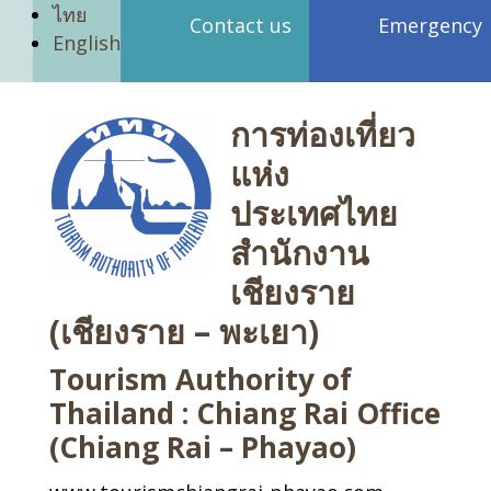
ไทย
Contact us
Emergency
English
การท่องเที่ยว
แห่ง
ประเทศไทย
สำนักงาน
เชียงราย
(เชียงราย – พะเยา)
Tourism Authority of
Thailand : Chiang Rai Office
(Chiang Rai – Phayao)