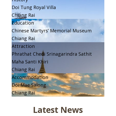
Doi Tung Royal Villa
Chiang Rai
Education
Chinese Martyrs’ Memorial Museum
Chiang Rai
Attraction
Phrathat Chedi Srinagarindra Sathit
Maha Santi Khiri
Chiang Rai
Accommodation
Doi Mae Salong
Chiang Rai
Latest News