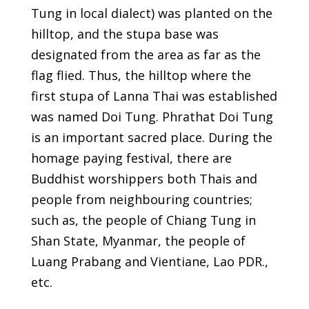
Tung in local dialect) was planted on the
hilltop, and the stupa base was
designated from the area as far as the
flag flied. Thus, the hilltop where the
first stupa of Lanna Thai was established
was named Doi Tung. Phrathat Doi Tung
is an important sacred place. During the
homage paying festival, there are
Buddhist worshippers both Thais and
people from neighbouring countries;
such as, the people of Chiang Tung in
Shan State, Myanmar, the people of
Luang Prabang and Vientiane, Lao PDR.,
etc.