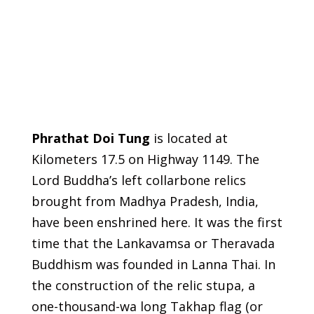
Phrathat Doi Tung
is located at
Kilometers 17.5 on Highway 1149. The
Lord Buddha’s left collarbone relics
brought from Madhya Pradesh, India,
have been enshrined here. It was the first
time that the Lankavamsa or Theravada
Buddhism was founded in Lanna Thai. In
the construction of the relic stupa, a
one-thousand-wa long Takhap flag (or