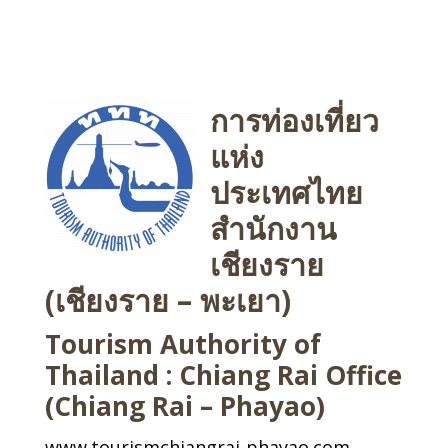
การท่องเที่ยว
แห่ง
ประเทศไทย
สำนักงาน
เชียงราย
(เชียงราย – พะเยา)
Tourism Authority of
Thailand : Chiang Rai Office
(Chiang Rai – Phayao)
www.tourismchiangrai-phayao.com