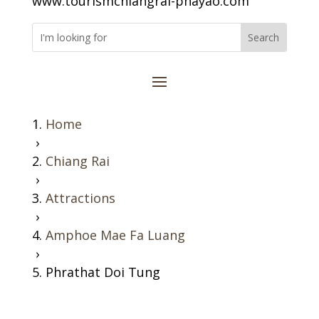
www.tourismchiangrai-phayao.com
Home
›
Chiang Rai
›
Attractions
›
Amphoe Mae Fa Luang
›
Phrathat Doi Tung