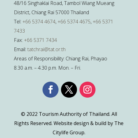
48/16 Singhaklai Road, Tambol Wiang Mueang
District, Chiang Rai 57000 Thailand
Tel:
+66 5374 4674
,
+66 5374 4675
,
+66 5371
7433
Fax:
+66 5371 7434
Email:
tatchrai@tat.or.th
Areas of Responsibility: Chiang Rai, Phayao
8.30 a.m. – 4.30 p.m. Mon. – Fri.
© 2022 Tourism Authority of Thailand. All
Rights Reserved. Website design & build by The
Citylife Group.