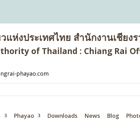
่ยวแห่งประเทศไทย สำนักงานเชียงรา
hority of Thailand : Chiang Rai Off
ngrai-phayao.com
i
Phayao
Downloads
News
Blog
Phot