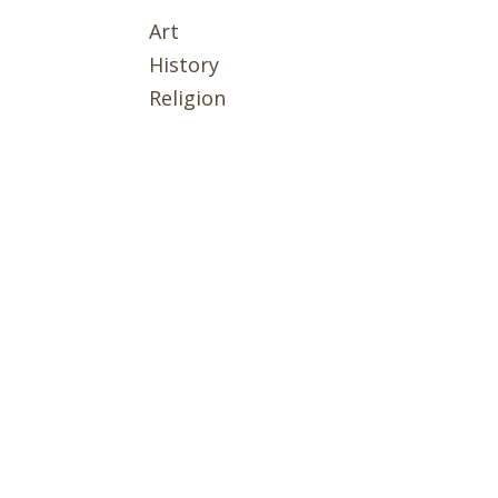
Art
History
Religion