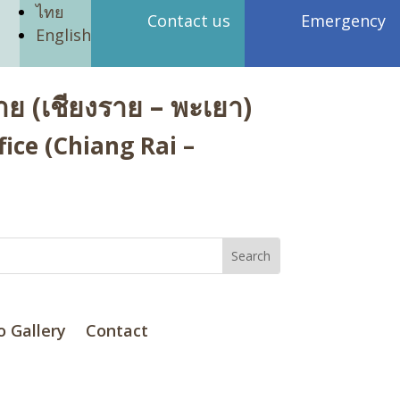
ไทย
Contact us
Emergency
English
ย (เชียงราย – พะเยา)
ice (Chiang Rai –
o Gallery
Contact