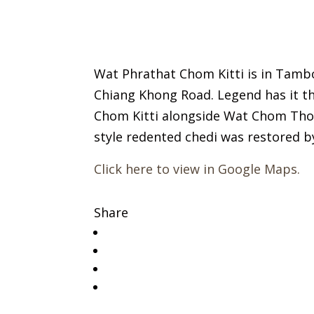
Wat Phrathat Chom Kitti is in Tambo
Chiang Khong Road. Legend has it t
Chom Kitti alongside Wat Chom Thong
style redented chedi was restored 
Click here to view in Google Maps.
Share