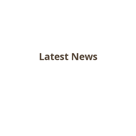
Latest News