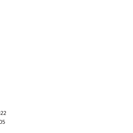
022
05