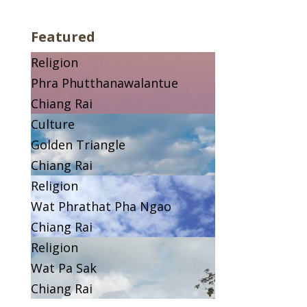
Featured
Religion
Phra Phutthanawalantue
Chiang Rai
Culture
Golden Triangle
Chiang Rai
Religion
Wat Phrathat Pha Ngao
Chiang Rai
Religion
Wat Pa Sak
Chiang Rai