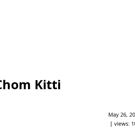
Chom Kitti
May 26, 2
| views:
1