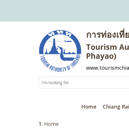
การท่องเที
Tourism Aut
Phayao)
www.tourismchia
Home
Chiang Ra
Home