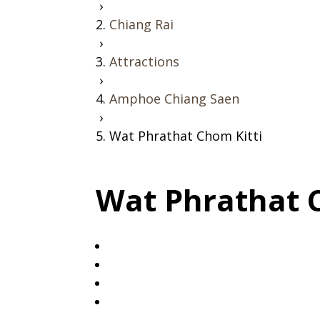
›
Chiang Rai
›
Attractions
›
Amphoe Chiang Saen
›
Wat Phrathat Chom Kitti
Wat Phrathat 