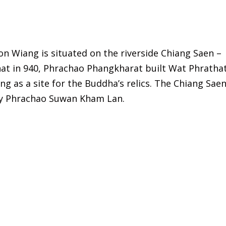
n Wiang is situated on the riverside Chiang Saen –
hat in 940, Phrachao Phangkharat built Wat Phratha
 as a site for the Buddha’s relics. The Chiang Saen
by Phrachao Suwan Kham Lan.