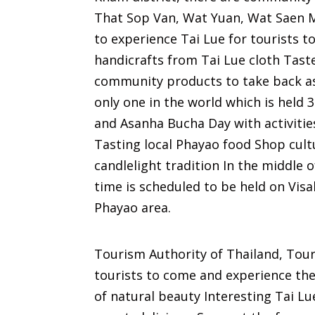
That Sop Van, Wat Yuan, Wat Saen M
to experience Tai Lue for tourists t
handicrafts from Tai Lue cloth Tast
community products to take back as 
only one in the world which is held
and Asanha Bucha Day with activitie
Tasting local Phayao food Shop cul
candlelight tradition In the middle 
time is scheduled to be held on Vi
Phayao area.
Tourism Authority of Thailand, Touri
tourists to come and experience the
of natural beauty Interesting Tai Lue