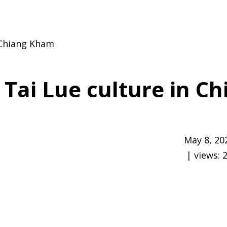
n Chiang Kham
 Tai Lue culture in C
May 8, 20
| views: