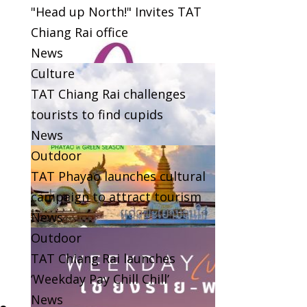
"Head up North!" Invites TAT
Chiang Rai office
News
Culture
TAT Chiang Rai challenges
tourists to find cupids
News
Outdoor
TAT Phayao launches cultural
campaign to attract tourism
News
Outdoor
TAT Chiang Rai launches
‘Weekday Pay Chill Chill’
News