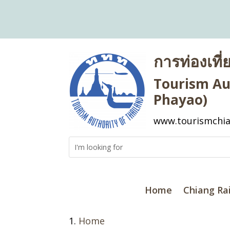
การท่องเที
Tourism Aut
Phayao)
www.tourismchia
Home
Chiang Ra
Home