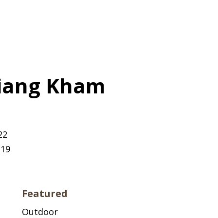
hiang Kham
22
219
Featured
Outdoor