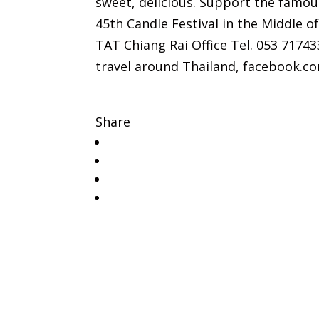
sweet, delicious. Support the famou
45th Candle Festival in the Middle 
TAT Chiang Rai Office Tel. 053 71743
travel around Thailand, facebook.c
Share