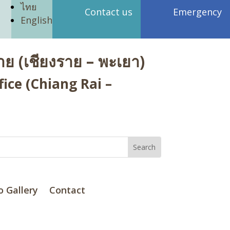
ไทย
Contact us
Emergency
English
ย (เชียงราย – พะเยา)
ice (Chiang Rai –
o Gallery
Contact