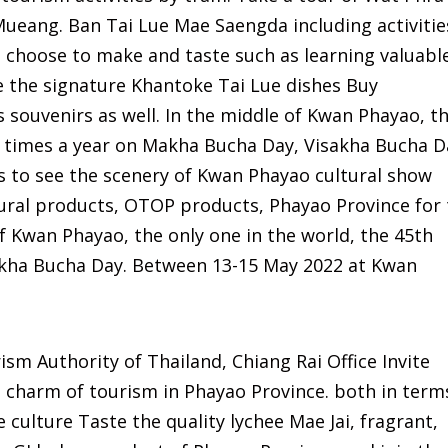
ueang. Ban Tai Lue Mae Saengda including activitie
o choose to make and taste such as learning valuabl
e the signature Khantoke Tai Lue dishes Buy
souvenirs as well. In the middle of Kwan Phayao, t
 3 times a year on Makha Bucha Day, Visakha Bucha D
s to see the scenery of Kwan Phayao cultural show
tural products, OTOP products, Phayao Province for
of Kwan Phayao, the only one in the world, the 45th
sakha Bucha Day. Between 13-15 May 2022 at Kwan
sm Authority of Thailand, Chiang Rai Office Invite
 charm of tourism in Phayao Province. both in term
 culture Taste the quality lychee Mae Jai, fragrant,