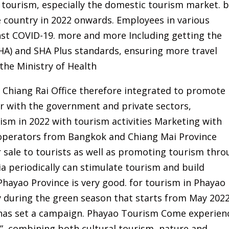
e tourism, especially the domestic tourism market. 
the country in 2022 onwards. Employees in various
nst COVID-19. more and more Including getting the
HA) and SHA Plus standards, ensuring more travel
the Ministry of Health
 Chiang Rai Office therefore integrated to promote
r with the government and private sectors,
rism in 2022 with tourism activities Marketing with
r operators from Bangkok and Chiang Mai Province
 sale to tourists as well as promoting tourism thr
a periodically can stimulate tourism and build
 Phayao Province is very good. for tourism in Phayao
y during the green season that starts from May 202
 has set a campaign. Phayao Tourism Come experien
”, combining both cultural tourism, nature and