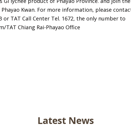
s GI lychee product of Phayao Province. and join the
of Phayao Kwan. For more information, please contac
3 or TAT Call Center Tel. 1672, the only number to
om/TAT Chiang Rai-Phayao Office
Latest News