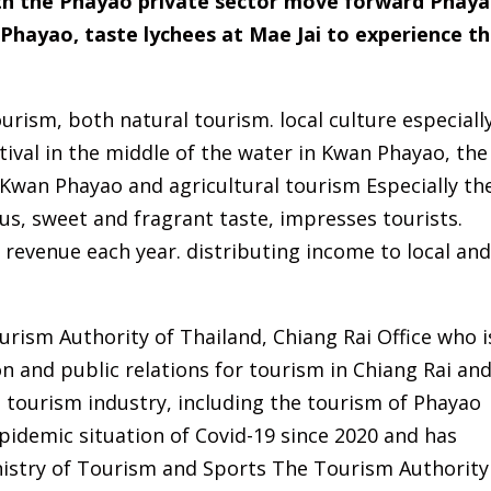
ith the Phayao private sector move forward Phay
Phayao, taste lychees at Mae Jai to experience t
urism, both natural tourism. local culture especiall
tival in the middle of the water in Kwan Phayao, the
 Kwan Phayao and agricultural tourism Especially th
ous, sweet and fragrant taste, impresses tourists.
revenue each year. distributing income to local an
rism Authority of Thailand, Chiang Rai Office who i
 and public relations for tourism in Chiang Rai an
i tourism industry, including the tourism of Phayao
pidemic situation of Covid-19 since 2020 and has
istry of Tourism and Sports The Tourism Authority