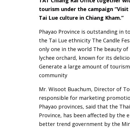
TAT Chiang Rai Office together w
tourism under the campaign “Visit 
Tai Lue culture in Chiang Kham.”
Phayao Province is outstanding in to
the Tai Lue ethnicity The Candle Fes
only one in the world The beauty of
lychee orchard, known for its delici
Generate a large amount of tourism 
community
Mr. Wisoot Buachum, Director of Tou
responsible for marketing promotion
Phayao provinces, said that the Tha
Province, has been affected by the e
better trend government by the Min