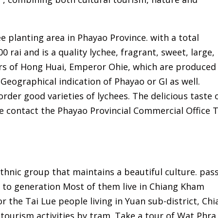
ee planting area in Phayao Province. with a total
0 rai and is a quality lychee, fragrant, sweet, large,
rs of Hong Huai, Emperor Ohie, which are produced 
. Geographical indication of Phayao or GI as well.
rder good varieties of lychees. The delicious taste 
 contact the Phayao Provincial Commercial Office T
thnic group that maintains a beautiful culture. pas
n to generation Most of them live in Chiang Kham
r the Tai Lue people living in Yuan sub-district, Ch
tourism activities by tram. Take a tour of Wat Phra