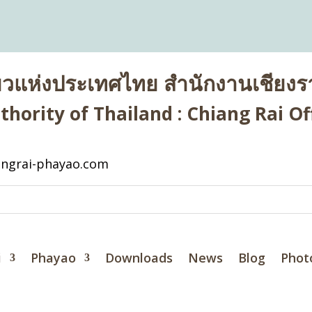
่ยวแห่งประเทศไทย สำนักงานเชียงรา
hority of Thailand : Chiang Rai Off
ngrai-phayao.com
i
Phayao
Downloads
News
Blog
Phot