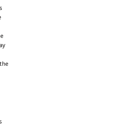
s
e
he
ay
 the
s