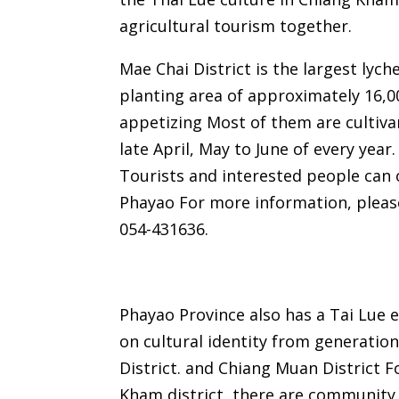
agricultural tourism together.
Mae Chai District is the largest lych
planting area of ​​approximately 16,00
appetizing Most of them are cultiva
late April, May to June of every year
Tourists and interested people can o
Phayao For more information, please
054-431636.
Phayao Province also has a Tai Lue e
on cultural identity from generatio
District. and Chiang Muan District Fo
Kham district, there are community 