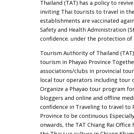
Thailand (TAT) has a policy to reviv
inviting Thai tourists to travel in 
establishments are vaccinated agai
Safety and Health Administration (S
confidence. under the protection of 
Tourism Authority of Thailand (TAT)
tourism in Phayao Province Togethe
associations/clubs in provincial tou
local tour operators including tou
Organize a Phayao tour program for
bloggers and online and offline medi
confidence in Traveling to travel to
Province to be continuous Especiall
onwards, the TAT Chiang Rai Office
the Thai Lue culture in Chiang Kham