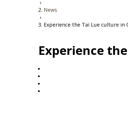
›
News
›
Experience the Tai Lue culture i
Experience the