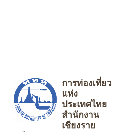
การท่องเที่ยว
แห่ง
ประเทศไทย
สำนักงาน
เชียงราย