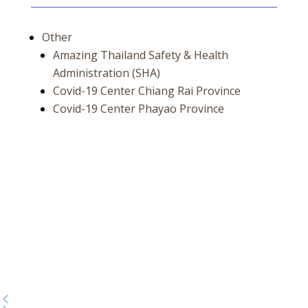
Other
Amazing Thailand Safety & Health
Administration (SHA)
Covid-19 Center Chiang Rai Province
Covid-19 Center Phayao Province