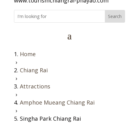
www.tourismchiangrai-phayao.com
Home
›
Chiang Rai
›
Attractions
›
Amphoe Mueang Chiang Rai
›
Singha Park Chiang Rai