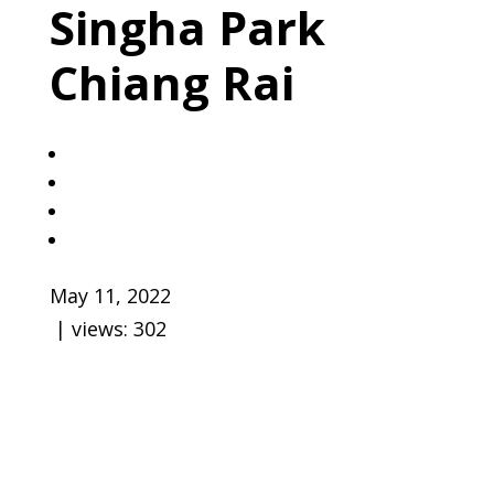
Singha Park
Chiang Rai
May 11, 2022
| views:
302