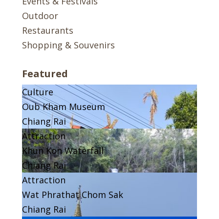
Events & Festivals
Outdoor
Restaurants
Shopping & Souvenirs
Featured
Culture
Oub Kham Museum
Chiang Rai
Attraction
Khun Kon Waterfall
Chiang Rai
Attraction
Wat Phrathat Chom Sak
Chiang Rai