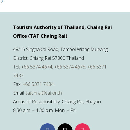
Tourism Authority of Thailand, Chaing Rai
Office (TAT Chaing Rai)
48/16 Singhaklai Road, Tambol Wiang Mueang
District, Chiang Rai 57000 Thailand
Tel:
+66 5374 4674
,
+66 5374 4675
,
+66 5371
7433
Fax:
+66 5371 7434
Email:
tatchrai@tat.or.th
Areas of Responsibility: Chiang Rai, Phayao
8.30 a.m. – 4.30 p.m. Mon. – Fri.