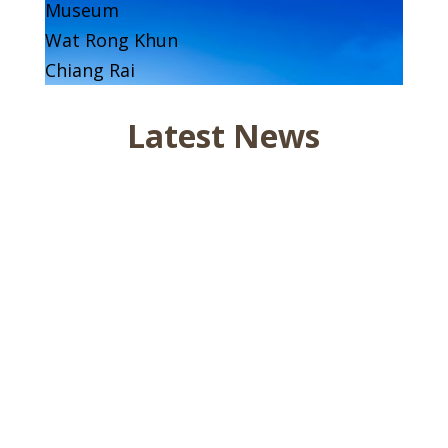
Museum
Wat Rong Khun
Chiang Rai
Latest News