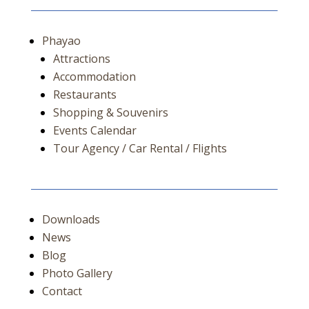
Phayao
Attractions
Accommodation
Restaurants
Shopping & Souvenirs
Events Calendar
Tour Agency / Car Rental / Flights
Downloads
News
Blog
Photo Gallery
Contact