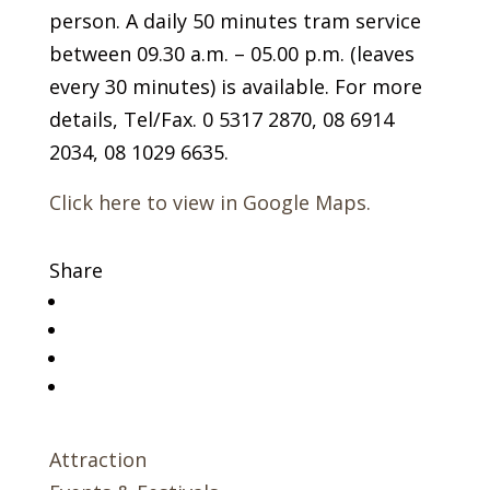
person. A daily 50 minutes tram service
between 09.30 a.m. – 05.00 p.m. (leaves
every 30 minutes) is available. For more
details, Tel/Fax. 0 5317 2870, 08 6914
2034, 08 1029 6635.
Click here to view in Google Maps.
Share
Attraction