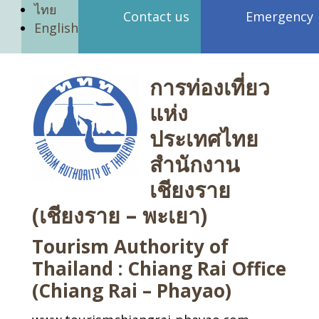
ไทย
Contact us
Emergency
English
การท่องเที่ยว
แห่ง
ประเทศไทย
สำนักงาน
เชียงราย
(เชียงราย – พะเยา)
Tourism Authority of
Thailand : Chiang Rai Office
(Chiang Rai – Phayao)