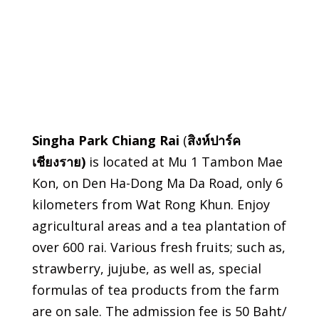
Singha Park Chiang Rai
(
สิงห์ปาร์ค
เชียงราย
)
is located at Mu 1 Tambon Mae
Kon, on Den Ha-Dong Ma Da Road, only 6
kilometers from Wat Rong Khun. Enjoy
agricultural areas and a tea plantation of
over 600 rai. Various fresh fruits; such as,
strawberry, jujube, as well as, special
formulas of tea products from the farm
are on sale. The admission fee is 50 Baht/