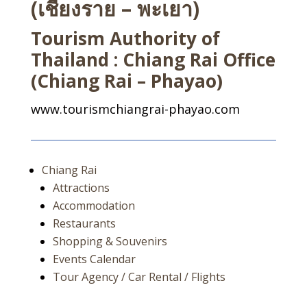
(เชียงราย – พะเยา)
Tourism Authority of
Thailand : Chiang Rai Office
(Chiang Rai – Phayao)
www.tourismchiangrai-phayao.com
Chiang Rai
Attractions
Accommodation
Restaurants
Shopping & Souvenirs
Events Calendar
Tour Agency / Car Rental / Flights