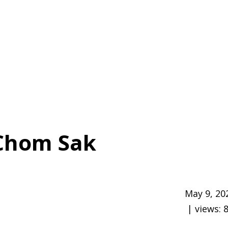
Chom Sak
May 9, 20
| views: