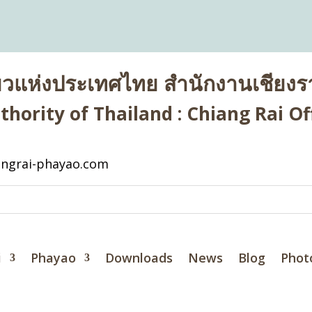
่ยวแห่งประเทศไทย สำนักงานเชียงรา
hority of Thailand : Chiang Rai Off
ngrai-phayao.com
i
Phayao
Downloads
News
Blog
Phot