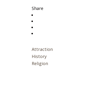
Share
Attraction
History
Religion