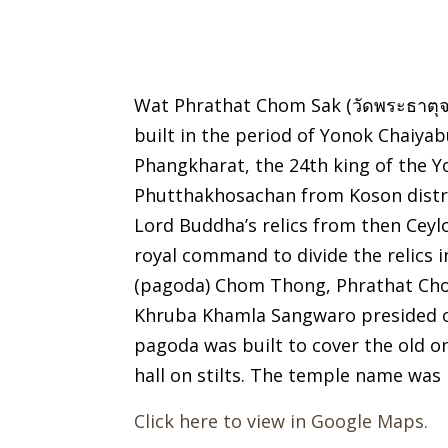
Wat Phrathat Chom Sak (วัดพระธาตุจ
built in the period of Yonok Chaiyab
Phangkharat, the 24th king of the 
Phutthakhosachan from Koson distri
Lord Buddha’s relics from then Ceyl
royal command to divide the relics 
(pagoda) Chom Thong, Phrathat Chom
Khruba Khamla Sangwaro presided ov
pagoda was built to cover the old 
hall on stilts. The temple name was
Click here to view in Google Maps.