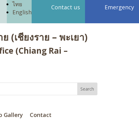
ไทย
Contact us
Emergency
English
ย (เชียงราย – พะเยา)
ice (Chiang Rai –
o Gallery
Contact