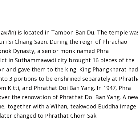
อมสัก) is located in Tambon Ban Du. The temple wa
uri Si Chiang Saen. During the reign of Phrachao
Yonok Dynasty, a senior monk named Phra
ct in Suthammawadi city brought 16 pieces of the
on and gave them to the king. King Phangkharat had
into 3 portions to be enshrined separately at Phrath
 Kitti, and Phrathat Doi Ban Yang. In 1947, Phra
er the renovation of Phrathat Doi Ban Yang. A ne
one, together with a Wihan, teakwood Buddha image
 later changed to Phrathat Chom Sak.