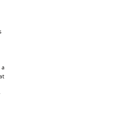
s
 a
at
w