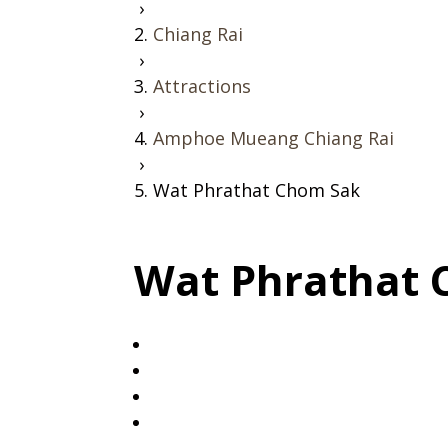
›
Chiang Rai
›
Attractions
›
Amphoe Mueang Chiang Rai
›
Wat Phrathat Chom Sak
Wat Phrathat 