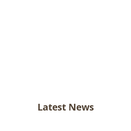
Latest News