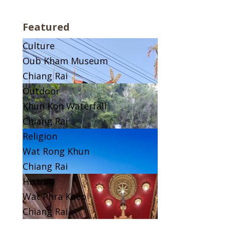
Featured
Culture
Oub Kham Museum
Chiang Rai
Outdoor
Khun Kon Waterfall
Chiang Rai
Religion
Wat Rong Khun
Chiang Rai
History
Wat Phra Kaeo
Chiang Rai