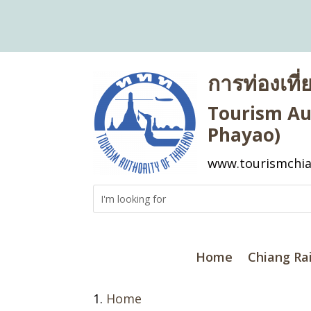
การท่องเที
Tourism Aut
Phayao)
www.tourismchia
Home
Chiang Ra
Home