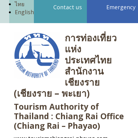
ไทย
Contact us
Emergency
English
การท่องเที่ยว
แห่ง
ประเทศไทย
สำนักงาน
เชียงราย
(เชียงราย – พะเยา)
Tourism Authority of
Thailand : Chiang Rai Office
(Chiang Rai – Phayao)