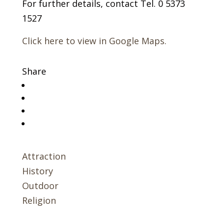
For further details, contact Tel. 0 5373
1527
Click here to view in Google Maps.
Share
Attraction
History
Outdoor
Religion