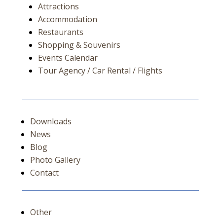
Attractions
Accommodation
Restaurants
Shopping & Souvenirs
Events Calendar
Tour Agency / Car Rental / Flights
Downloads
News
Blog
Photo Gallery
Contact
Other