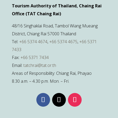
Tourism Authority of Thailand, Chaing Rai
Office (TAT Chaing Rai)
48/16 Singhaklai Road, Tambol Wiang Mueang
District, Chiang Rai 57000 Thailand
Tel:
+66 5374 4674
,
+66 5374 4675
,
+66 5371
7433
Fax:
+66 5371 7434
Email:
tatchrai@tat.or.th
Areas of Responsibility: Chiang Rai, Phayao
8.30 a.m. – 4.30 p.m. Mon. – Fri.