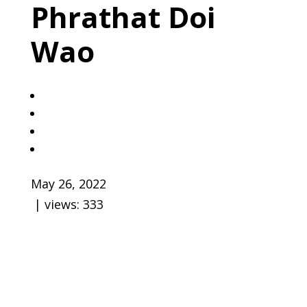
Phrathat Doi
Wao
May 26, 2022
| views:
333