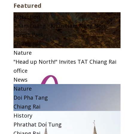
Featured
Attraction
Tham Luang - Khun Nam Nang Non
Forest Park
Chiang Rai
Nature
"Head up North!" Invites TAT Chiang Rai
office
News
Nature
Doi Pha Tang
Chiang Rai
History
Phrathat Doi Tung
Chiang Rai