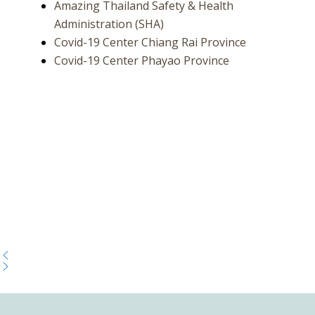
Amazing Thailand Safety & Health
Administration (SHA)
Covid-19 Center Chiang Rai Province
Covid-19 Center Phayao Province