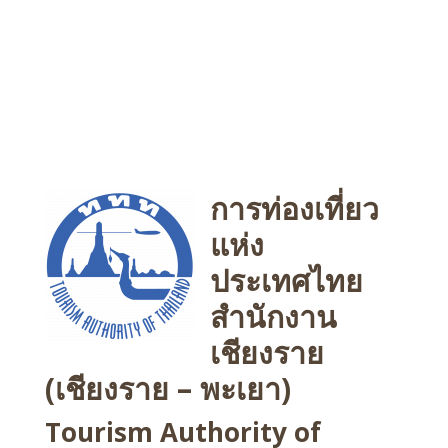
การท่องเที่ยว
แห่ง
ประเทศไทย
สำนักงาน
เชียงราย
(เชียงราย – พะเยา)
Tourism Authority of