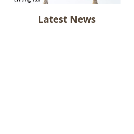
Latest News