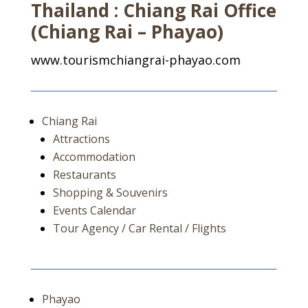
Thailand : Chiang Rai Office
(Chiang Rai – Phayao)
www.tourismchiangrai-phayao.com
Chiang Rai
Attractions
Accommodation
Restaurants
Shopping & Souvenirs
Events Calendar
Tour Agency / Car Rental / Flights
Phayao