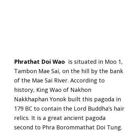
Phrathat Doi Wao
is situated in Moo 1,
Tambon Mae Sai, on the hill by the bank
of the Mae Sai River. According to
history, King Wao of Nakhon
Nakkhaphan Yonok built this pagoda in
179 BC to contain the Lord Buddha’s hair
relics. It is a great ancient pagoda
second to Phra Borommathat Doi Tung.