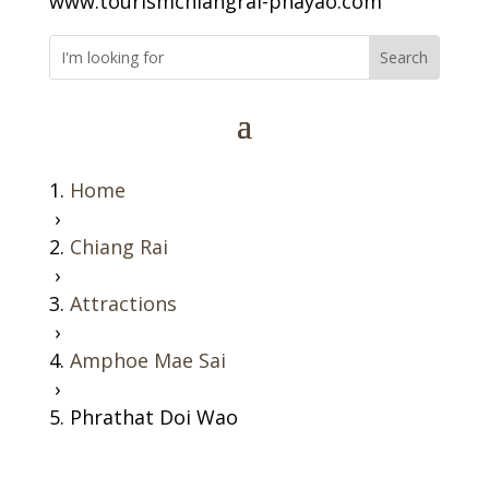
www.tourismchiangrai-phayao.com
Home
›
Chiang Rai
›
Attractions
›
Amphoe Mae Sai
›
Phrathat Doi Wao