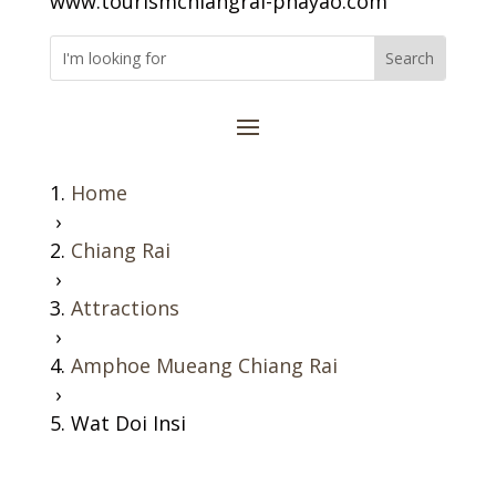
www.tourismchiangrai-phayao.com
Home
›
Chiang Rai
›
Attractions
›
Amphoe Mueang Chiang Rai
›
Wat Doi Insi