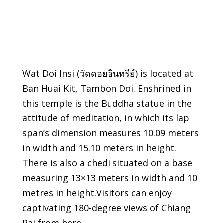
Wat Doi Insi (วัดดอยอินทรีย์) is located at
Ban Huai Kit, Tambon Doi. Enshrined in
this temple is the Buddha statue in the
attitude of meditation, in which its lap
span’s dimension measures 10.09 meters
in width and 15.10 meters in height.
There is also a chedi situated on a base
measuring 13×13 meters in width and 10
metres in height.Visitors can enjoy
captivating 180-degree views of Chiang
Rai from here.