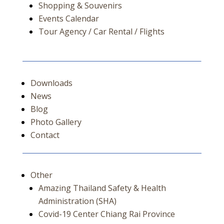
Shopping & Souvenirs
Events Calendar
Tour Agency / Car Rental / Flights
Downloads
News
Blog
Photo Gallery
Contact
Other
Amazing Thailand Safety & Health
Administration (SHA)
Covid-19 Center Chiang Rai Province