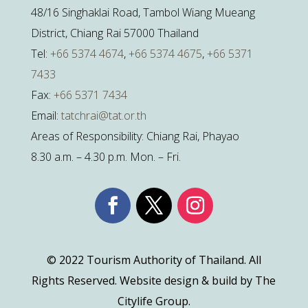
48/16 Singhaklai Road, Tambol Wiang Mueang
District, Chiang Rai 57000 Thailand
Tel:
+66 5374 4674
,
+66 5374 4675
,
+66 5371
7433
Fax:
+66 5371 7434
Email:
tatchrai@tat.or.th
Areas of Responsibility: Chiang Rai, Phayao
8.30 a.m. – 4.30 p.m. Mon. – Fri.
© 2022 Tourism Authority of Thailand. All
Rights Reserved. Website design & build by The
Citylife Group.