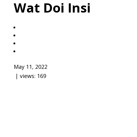
Wat Doi Insi
May 11, 2022
| views:
169