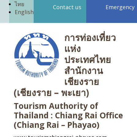
ไทย
Contact us
Emergency
English
การท่องเที่ยว
แห่ง
ประเทศไทย
สำนักงาน
เชียงราย
(เชียงราย – พะเยา)
Tourism Authority of
Thailand : Chiang Rai Office
(Chiang Rai – Phayao)