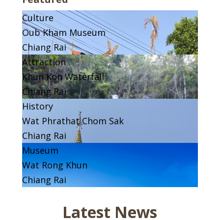
Culture
Oub Kham Museum
Chiang Rai
Attraction
Khun Kon Waterfall
Chiang Rai
History
Wat Phrathat Chom Sak
Chiang Rai
Museum
Wat Rong Khun
Chiang Rai
Latest News