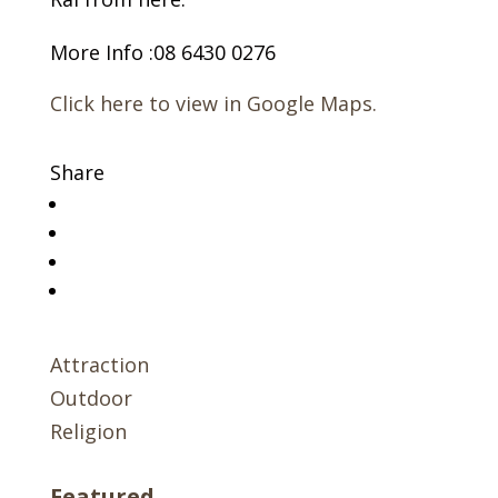
More Info :08 6430 0276
Click here to view in Google Maps.
Share
Attraction
Outdoor
Religion
Featured