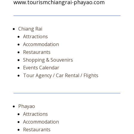
www.tourismchiangrai-phayao.com
Chiang Rai
Attractions
Accommodation
Restaurants
Shopping & Souvenirs
Events Calendar
Tour Agency / Car Rental / Flights
Phayao
Attractions
Accommodation
Restaurants