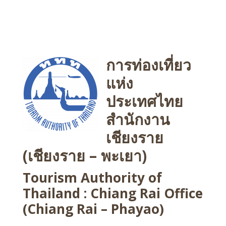
การท่องเที่ยว
แห่ง
ประเทศไทย
สำนักงาน
เชียงราย
(เชียงราย – พะเยา)
Tourism Authority of
Thailand : Chiang Rai Office
(Chiang Rai – Phayao)