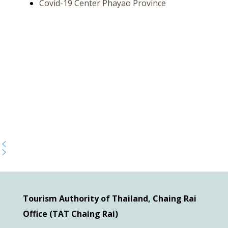
Covid-19 Center Phayao Province
Tourism Authority of Thailand, Chaing Rai
Office (TAT Chaing Rai)