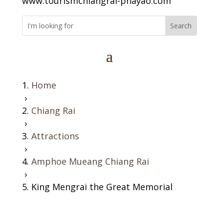
www.tourismchiangrai-phayao.com
Home
›
Chiang Rai
›
Attractions
›
Amphoe Mueang Chiang Rai
›
King Mengrai the Great Memorial