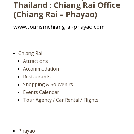
Thailand : Chiang Rai Office
(Chiang Rai – Phayao)
www.tourismchiangrai-phayao.com
Chiang Rai
Attractions
Accommodation
Restaurants
Shopping & Souvenirs
Events Calendar
Tour Agency / Car Rental / Flights
Phayao