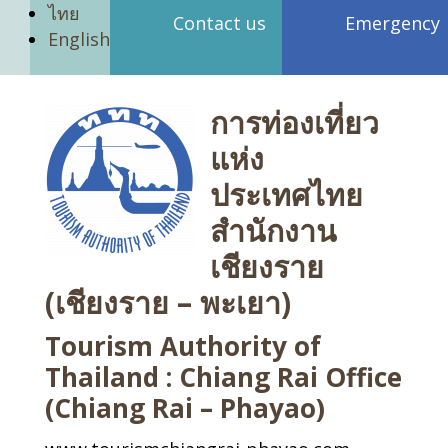
ไทย
Contact us
Emergency
English
การท่องเที่ยว
แห่ง
ประเทศไทย
สำนักงาน
เชียงราย
(เชียงราย – พะเยา)
Tourism Authority of
Thailand : Chiang Rai Office
(Chiang Rai – Phayao)