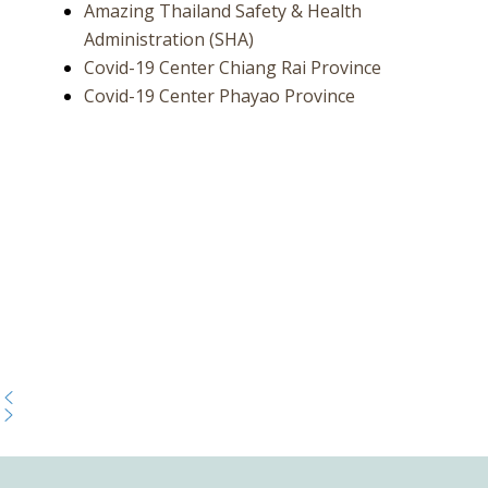
Amazing Thailand Safety & Health
Administration (SHA)
Covid-19 Center Chiang Rai Province
Covid-19 Center Phayao Province