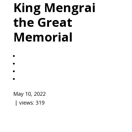
King Mengrai
the Great
Memorial
May 10, 2022
| views:
319