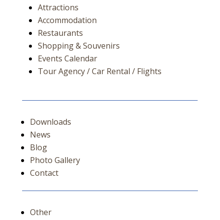
Attractions
Accommodation
Restaurants
Shopping & Souvenirs
Events Calendar
Tour Agency / Car Rental / Flights
Downloads
News
Blog
Photo Gallery
Contact
Other