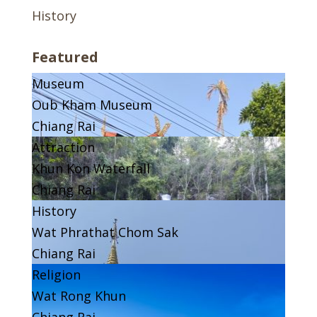
History
Featured
Museum
Oub Kham Museum
Chiang Rai
Attraction
Khun Kon Waterfall
Chiang Rai
History
Wat Phrathat Chom Sak
Chiang Rai
Religion
Wat Rong Khun
Chiang Rai