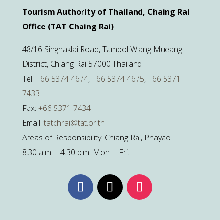
Tourism Authority of Thailand, Chaing Rai
Office (TAT Chaing Rai)
48/16 Singhaklai Road, Tambol Wiang Mueang
District, Chiang Rai 57000 Thailand
Tel:
+66 5374 4674
,
+66 5374 4675
,
+66 5371
7433
Fax:
+66 5371 7434
Email:
tatchrai@tat.or.th
Areas of Responsibility: Chiang Rai, Phayao
8.30 a.m. – 4.30 p.m. Mon. – Fri.