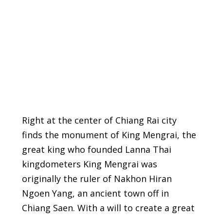
Right at the center of Chiang Rai city
finds the monument of King Mengrai, the
great king who founded Lanna Thai
kingdometers King Mengrai was
originally the ruler of Nakhon Hiran
Ngoen Yang, an ancient town off in
Chiang Saen. With a will to create a great