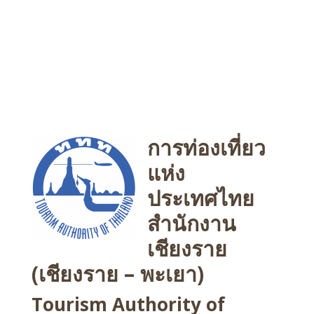
การท่องเที่ยว
แห่ง
ประเทศไทย
สำนักงาน
เชียงราย
(เชียงราย – พะเยา)
Tourism Authority of