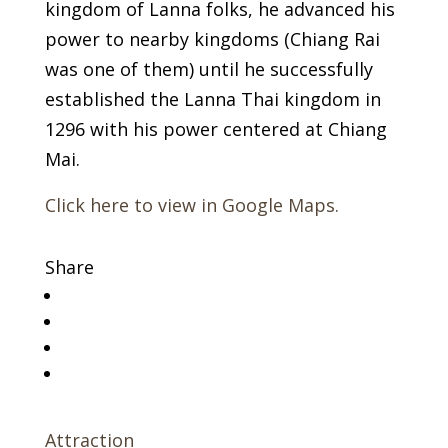
kingdom of Lanna folks, he advanced his
power to nearby kingdoms (Chiang Rai
was one of them) until he successfully
established the Lanna Thai kingdom in
1296 with his power centered at Chiang
Mai.
Click here to view in Google Maps.
Share
Attraction