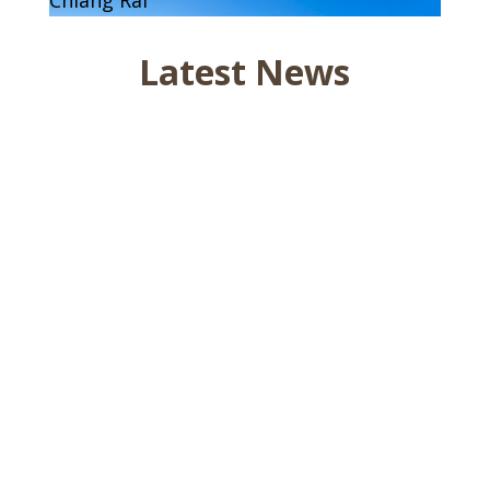
Latest News