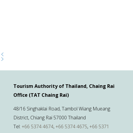
Tourism Authority of Thailand, Chaing Rai
Office (TAT Chaing Rai)
48/16 Singhaklai Road, Tambol Wiang Mueang
District, Chiang Rai 57000 Thailand
Tel:
+66 5374 4674
,
+66 5374 4675
,
+66 5371