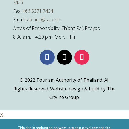
7433
Fax:
+66 5371 7434
Email:
tatchrai@tat.or.th
Areas of Responsibility: Chiang Rai, Phayao
8.30 a.m. – 4.30 p.m. Mon. – Fri.
© 2022 Tourism Authority of Thailand. All
Rights Reserved. Website design & build by The
Citylife Group.
X
This site is registered on
wpml.org
as a development site.