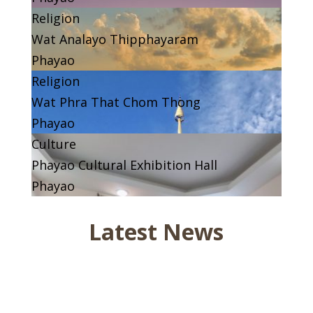
Religion
Wat Analayo Thipphayaram
Phayao
Religion
Wat Phra That Chom Thong
Phayao
Culture
Phayao Cultural Exhibition Hall
Phayao
Latest News