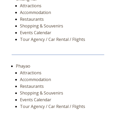
Attractions
Accommodation
Restaurants
Shopping & Souvenirs
Events Calendar
Tour Agency / Car Rental / Flights
Phayao
Attractions
Accommodation
Restaurants
Shopping & Souvenirs
Events Calendar
Tour Agency / Car Rental / Flights