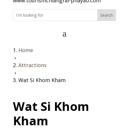
www.tourismchiangrai-phayao.com
Home
›
Attractions
›
Wat Si Khom Kham
Wat Si Khom
Kham