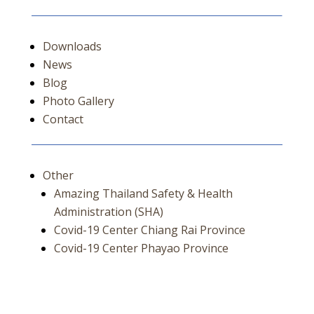
Downloads
News
Blog
Photo Gallery
Contact
Other
Amazing Thailand Safety & Health
Administration (SHA)
Covid-19 Center Chiang Rai Province
Covid-19 Center Phayao Province