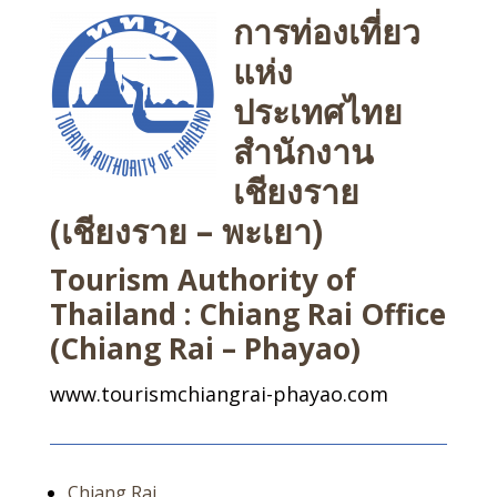
การท่องเที่ยว
แห่ง
ประเทศไทย
สำนักงาน
เชียงราย
(เชียงราย – พะเยา)
Tourism Authority of
Thailand : Chiang Rai Office
(Chiang Rai – Phayao)
www.tourismchiangrai-phayao.com
Chiang Rai