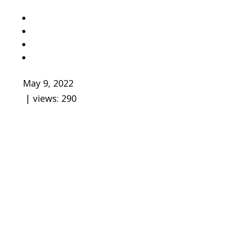
May 9, 2022
| views:
290