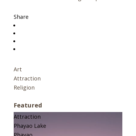
Share
Art
Attraction
Religion
Featured
Attraction
Phayao Lake
Phayao