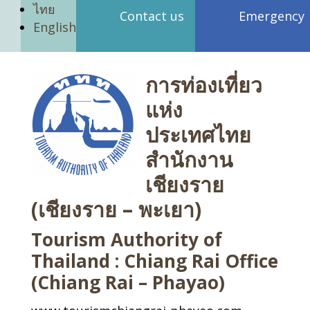
ไทย
Contact us
Emergency
English
การท่องเที่ยว
แห่ง
ประเทศไทย
สำนักงาน
เชียงราย
(เชียงราย – พะเยา)
Tourism Authority of
Thailand : Chiang Rai Office
(Chiang Rai – Phayao)