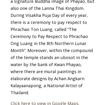
a signature Buddha image of Phayao, but
also one of the Lanna Thai Kingdom.
During Visakha Puja Day of every year,
there is a ceremony to pay respect to
Phrachao Ton Luang, called “The
Ceremony to Pay Respect to Phrachao
Ong Luang in the 8th Northern Lunar
Month”. Moreover, within the compound
of the temple stands an ubosot in the
water by the bank of Kwan Phayao,
where there are mural paintings in
elaborate designs by Achan Angkarn
Kalayaanapong, a National Artist of
Thailand.
Click here to view in Google Maps.