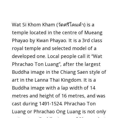
Wat Si Khom Kham (วัดศรีโคมคำ) is a
temple located in the centre of Mueang
Phayao by Kwan Phayao. It is a 3rd class
royal temple and selected model of a
developed one. Local people call it “Wat
Phrachao Ton Luang”, after the largest
Buddha image in the Chiang Saen style of
art in the Lanna Thai Kingdom. It is a
Buddha image with a lap width of 14
metres and height of 16 metres, and was
cast during 1491-1524. Phrachao Ton
Luang or Phrachao Ong Luang is not only