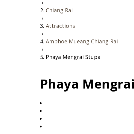
›
Chiang Rai
›
Attractions
›
Amphoe Mueang Chiang Rai
›
Phaya Mengrai Stupa
Phaya Mengrai