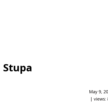
 Stupa
May 9, 2
| views: