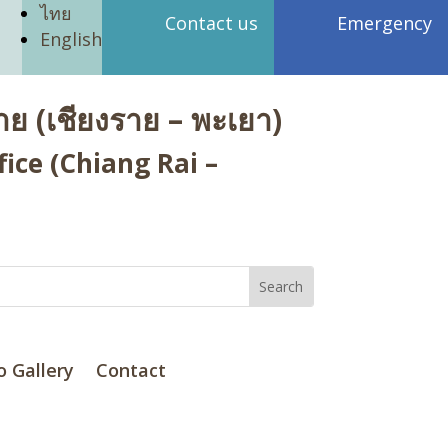
ไทย
Contact us
Emergency
English
ย (เชียงราย – พะเยา)
ice (Chiang Rai –
o Gallery
Contact