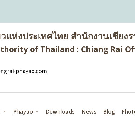
่ยวแห่งประเทศไทย สำนักงานเชียงรา
hority of Thailand : Chiang Rai Off
ngrai-phayao.com
i
Phayao
Downloads
News
Blog
Phot