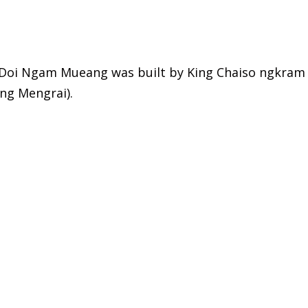
Doi Ngam Mueang was built by King Chaiso ngkram
ing Mengrai).