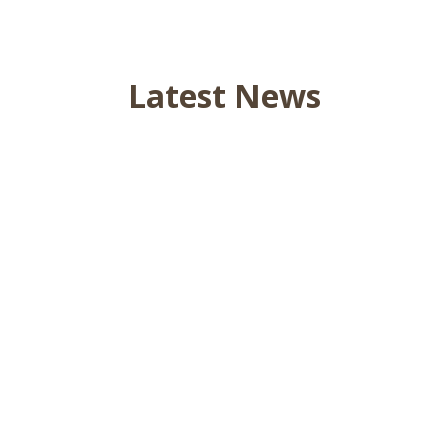
Latest News