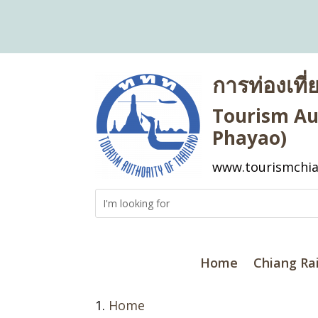
การท่องเที
Tourism Aut
Phayao)
www.tourismchia
Home
Chiang Ra
Home