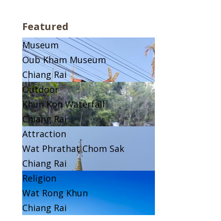
Featured
Museum
Oub Kham Museum
Chiang Rai
Outdoor
Khun Kon Waterfall
Chiang Rai
Attraction
Wat Phrathat Chom Sak
Chiang Rai
Religion
Wat Rong Khun
Chiang Rai