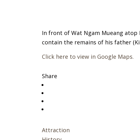
In front of Wat Ngam Mueang atop 
contain the remains of his father (K
Click here to view in Google Maps.
Share
Attraction
History