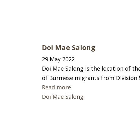
Doi Mae Salong
29 May 2022
Doi Mae Salong is the location of t
of Burmese migrants from Division 
Read more
Doi Mae Salong