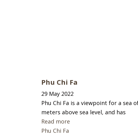
Phu Chi Fa
29 May 2022
Phu Chi Fa is a viewpoint for a sea o
meters above sea level, and has
Read more
Phu Chi Fa