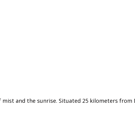
f mist and the sunrise. Situated 25 kilometers from D