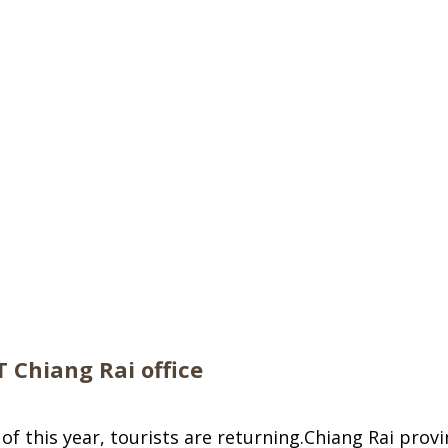
T Chiang Rai office
of this year, tourists are returning.Chiang Rai prov