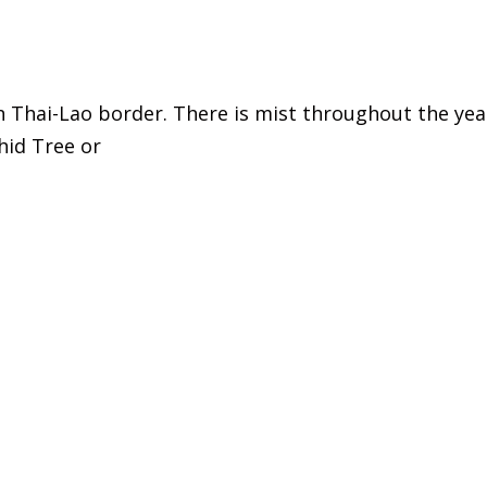
 Thai-Lao border. There is mist throughout the year
hid Tree or