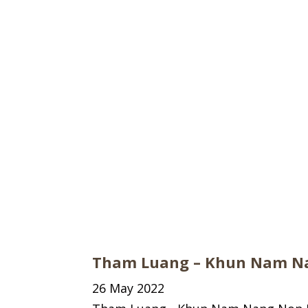
Tham Luang – Khun Nam Na
26 May 2022