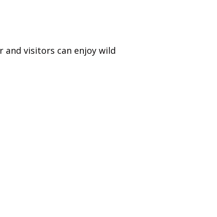
 and visitors can enjoy wild