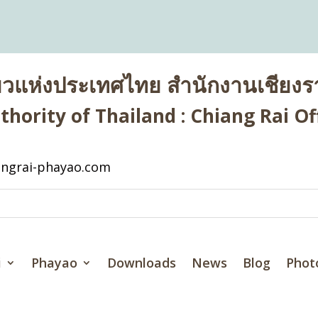
่ยวแห่งประเทศไทย สำนักงานเชียงรา
hority of Thailand : Chiang Rai Off
ngrai-phayao.com
i
Phayao
Downloads
News
Blog
Phot