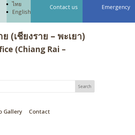
ไทย
Contact us
Emergency
English
ย (เชียงราย – พะเยา)
ice (Chiang Rai –
o Gallery
Contact