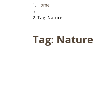
Home
›
Tag: Nature
Tag:
Nature