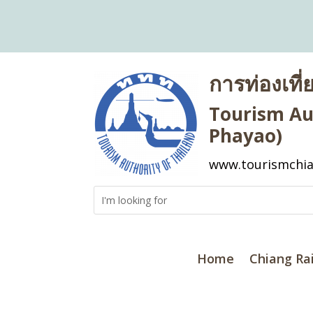
การท่องเที
Tourism Aut
Phayao)
www.tourismchia
Home
Chiang Ra