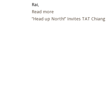
Rai,
Read more
“Head up North!” Invites TAT Chiang 