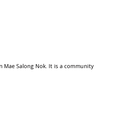
an Mae Salong Nok. It is a community