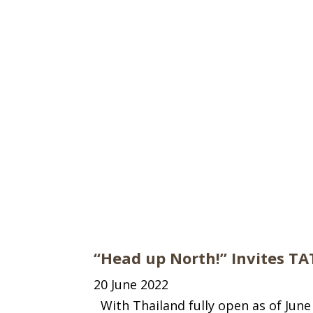
“Head up North!” Invites TA
20 June 2022
With Thailand fully open as of June 