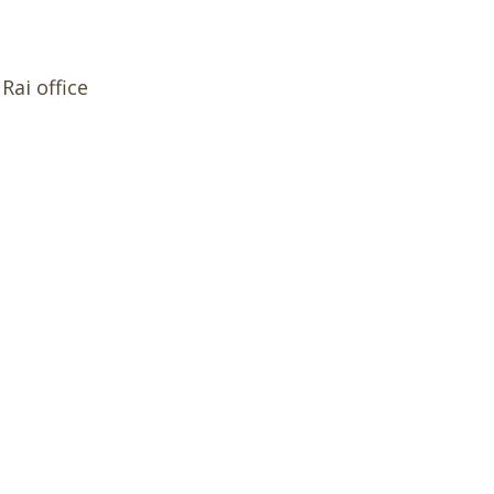
Rai office