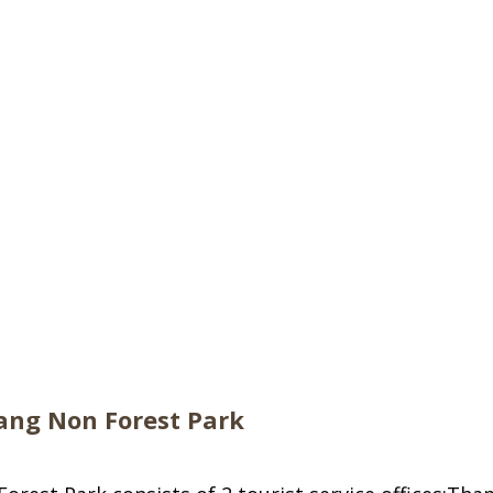
ng Non Forest Park