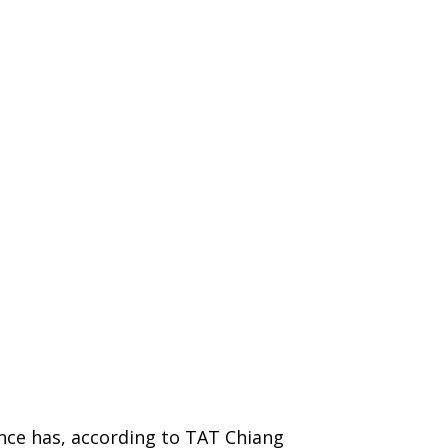
ince has, according to TAT Chiang