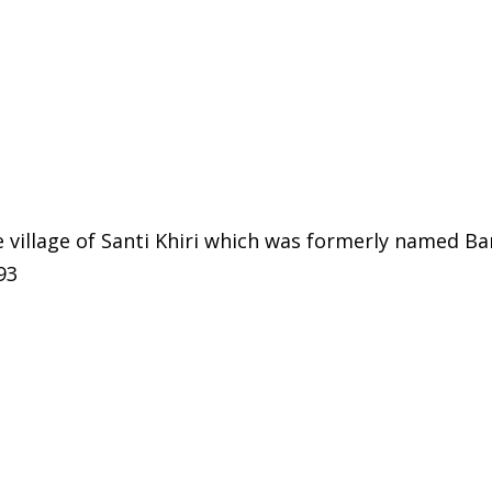
he village of Santi Khiri which was formerly named B
93