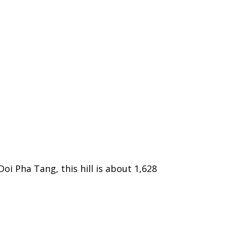
oi Pha Tang, this hill is about 1,628