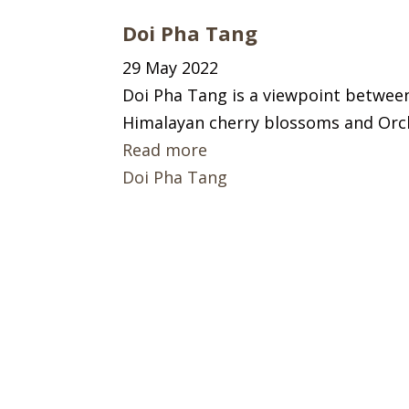
Doi Pha Tang
29 May 2022
Doi Pha Tang is a viewpoint between
Himalayan cherry blossoms and Orc
Read more
Doi Pha Tang