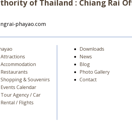
hority of Thailand : Chiang Rai Off
ngrai-phayao.com
hayao
Downloads
Attractions
News
Accommodation
Blog
Restaurants
Photo Gallery
Shopping & Souvenirs
Contact
Events Calendar
Tour Agency / Car
Rental / Flights