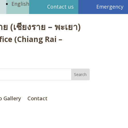
English
Contact us
Emergency
ย (เชียงราย – พะเยา)
ice (Chiang Rai –
o Gallery
Contact