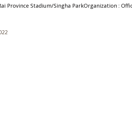
 Rai Province Stadium/Singha ParkOrganization : Offi
2022