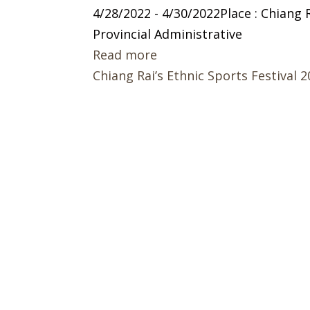
4/28/2022 - 4/30/2022Place : Chiang
Provincial Administrative
Read more
Chiang Rai’s Ethnic Sports Festival 