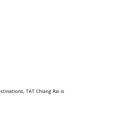
tinations, TAT Chiang Rai is