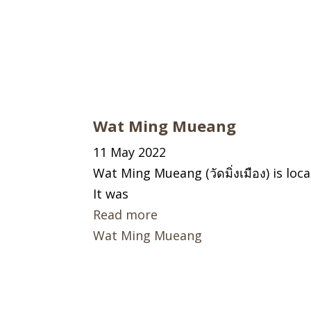
Wat Ming Mueang
11 May 2022
Wat Ming Mueang (วัดมิ่งเมือง) is lo
It was
Read more
Wat Ming Mueang