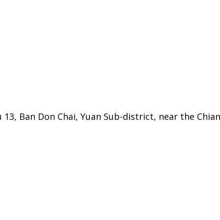
 13, Ban Don Chai, Yuan Sub-district, near the Chi