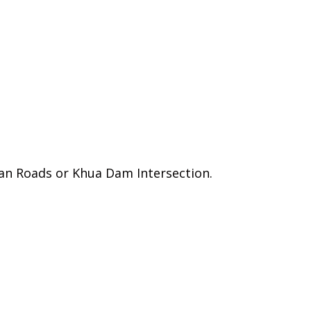
akan Roads or Khua Dam Intersection.