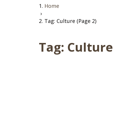
Home
›
Tag: Culture (Page 2)
Tag:
Culture