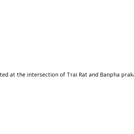
cated at the intersection of Trai Rat and Banpha pr