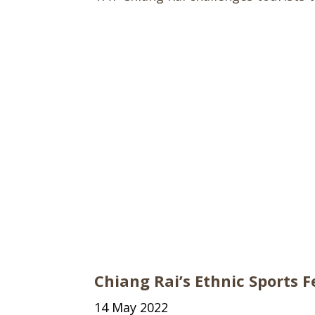
Chiang Rai’s Ethnic Sports F
14 May 2022