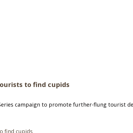
urists to find cupids
ries campaign to promote further-flung tourist des
o find cupids