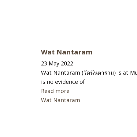
Wat Nantaram
23 May 2022
Wat Nantaram (วัดนันตาราม) is at Mu
is no evidence of
Read more
Wat Nantaram