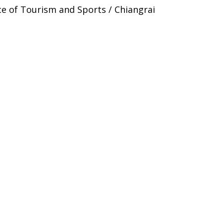
ce of Tourism and Sports / Chiangrai