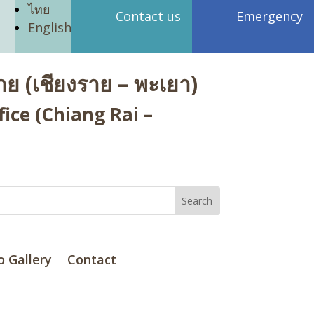
ไทย
Contact us
Emergency
English
ย (เชียงราย – พะเยา)
ice (Chiang Rai –
o Gallery
Contact