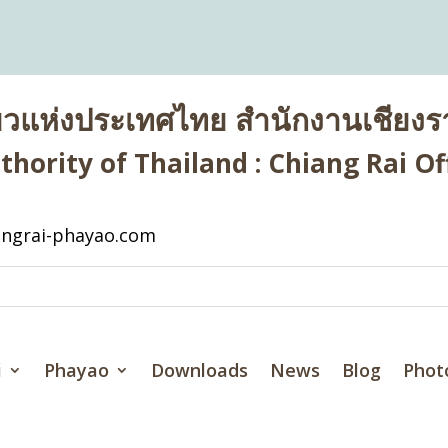
่ยวแห่งประเทศไทย สำนักงานเชียงรา
hority of Thailand : Chiang Rai Off
ngrai-phayao.com
i
Phayao
Downloads
News
Blog
Phot