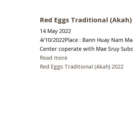
Red Eggs Traditional (Akah)
14 May 2022
4/10/2022Place : Bann Huay Nam Ma
Center coperate with Mae Sruy Subd
Read more
Red Eggs Traditional (Akah) 2022