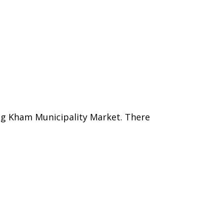
ang Kham Municipality Market. There