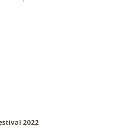
estival 2022