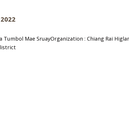
 2022
a Tumbol Mae SruayOrganization : Chiang Rai Higl
istrict