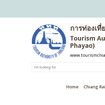
การท่องเที
Tourism Aut
Phayao)
www.tourismchia
Home
Chiang Ra