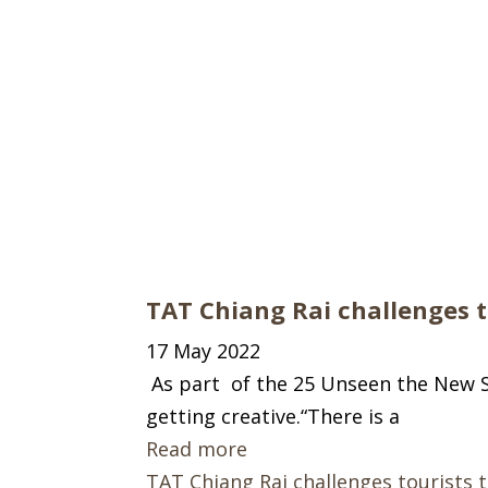
TAT Chiang Rai challenges to
17 May 2022
As part of the 25 Unseen the New Se
getting creative.“There is a
Read more
TAT Chiang Rai challenges tourists t