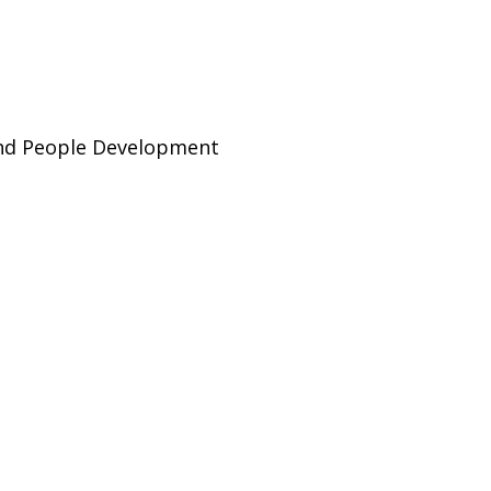
and People Development