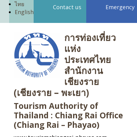
ไทย
Contact us
Emergency
English
การท่องเที่ยว
แห่ง
ประเทศไทย
สำนักงาน
เชียงราย
(เชียงราย – พะเยา)
Tourism Authority of
Thailand : Chiang Rai Office
(Chiang Rai – Phayao)