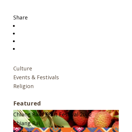
Share
Culture
Events & Festivals
Religion
Featured
Chiang Rai's Fruit Festival 2022
Chiang Rai
Culture