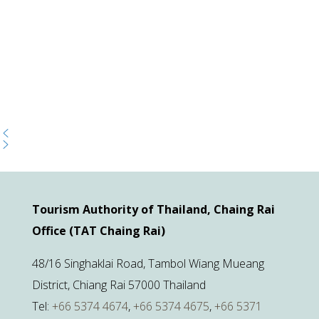
Tourism Authority of Thailand, Chaing Rai
Office (TAT Chaing Rai)
48/16 Singhaklai Road, Tambol Wiang Mueang
District, Chiang Rai 57000 Thailand
Tel:
+66 5374 4674
,
+66 5374 4675
,
+66 5371