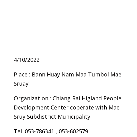
4/10/2022
Place : Bann Huay Nam Maa Tumbol Mae
Sruay
Organization : Chiang Rai Higland People
Development Center coperate with Mae
Sruy Subdistrict Municipality
Tel. 053-786341 , 053-602579