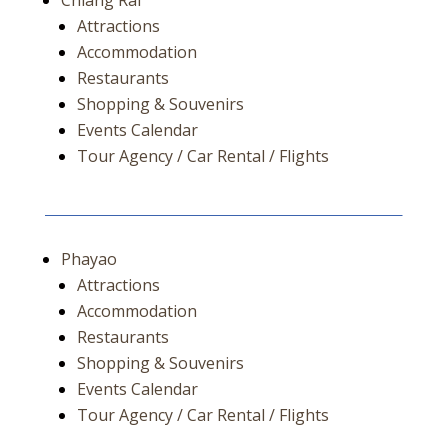
Chiang Rai
Attractions
Accommodation
Restaurants
Shopping & Souvenirs
Events Calendar
Tour Agency / Car Rental / Flights
Phayao
Attractions
Accommodation
Restaurants
Shopping & Souvenirs
Events Calendar
Tour Agency / Car Rental / Flights