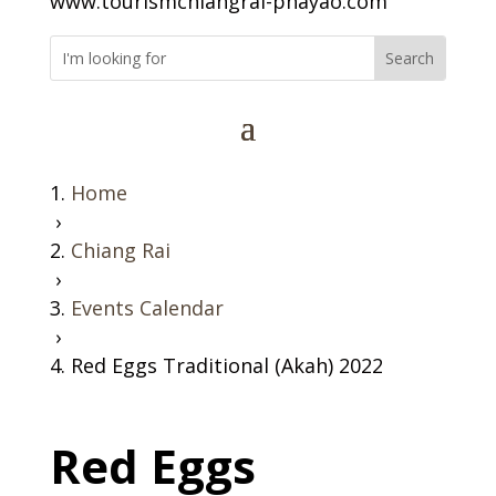
www.tourismchiangrai-phayao.com
Home
›
Chiang Rai
›
Events Calendar
›
Red Eggs Traditional (Akah) 2022
Red Eggs