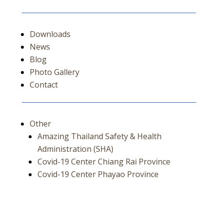
Downloads
News
Blog
Photo Gallery
Contact
Other
Amazing Thailand Safety & Health
Administration (SHA)
Covid-19 Center Chiang Rai Province
Covid-19 Center Phayao Province