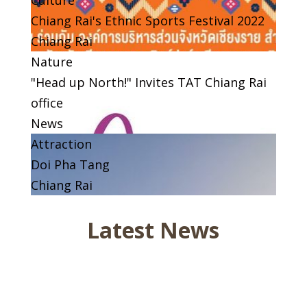
Chiang Rai's Ethnic Sports Festival 2022
Chiang Rai
Nature
"Head up North!" Invites TAT Chiang Rai
office
News
Attraction
Doi Pha Tang
Chiang Rai
Latest News