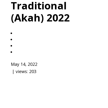
Traditional
(Akah) 2022
May 14, 2022
| views:
203