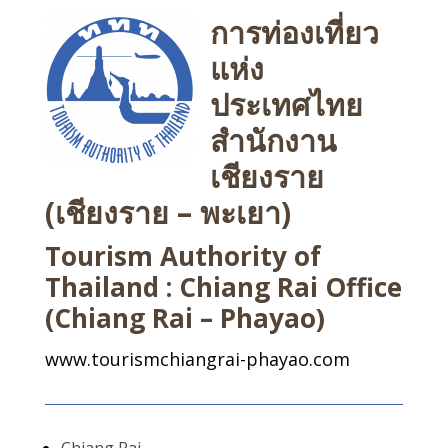
การท่องเที่ยว
แห่ง
ประเทศไทย
สำนักงาน
เชียงราย
(เชียงราย – พะเยา)
Tourism Authority of
Thailand : Chiang Rai Office
(Chiang Rai – Phayao)
www.tourismchiangrai-phayao.com