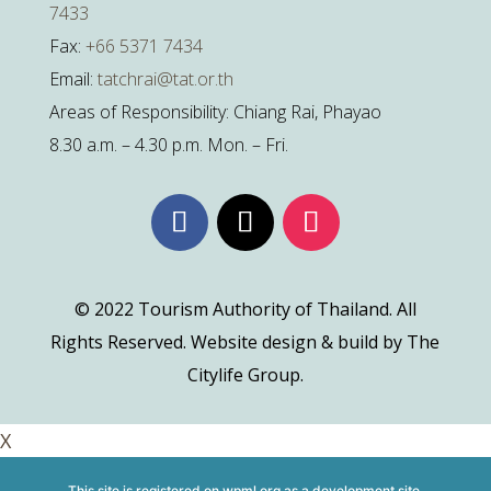
7433
Fax:
+66 5371 7434
Email:
tatchrai@tat.or.th
Areas of Responsibility: Chiang Rai, Phayao
8.30 a.m. – 4.30 p.m. Mon. – Fri.
© 2022 Tourism Authority of Thailand. All
Rights Reserved. Website design & build by The
Citylife Group.
X
This site is registered on
wpml.org
as a development site.